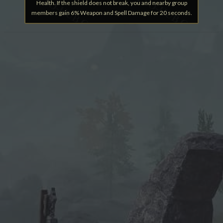
Health. If the shield does not break, you and nearby group
members gain 6% Weapon and Spell Damage for 20 seconds.