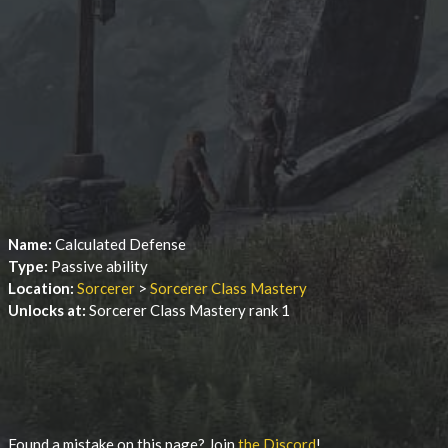
Name:
Calculated Defense
Type:
Passive ability
Location:
Sorcerer
>
Sorcerer Class Mastery
Unlocks at:
Sorcerer Class Mastery rank 1
Found a mistake on this page? Join
the Discord
!