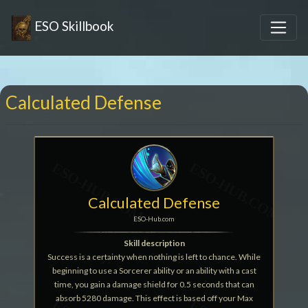
ESO Skillbook
Calculated Defense
Calculated Defense
ESO-Hub.com
Skill description
Success is a certainty when nothing is left to chance. While
beginning to use a Sorcerer ability or an ability with a cast
time, you gain a damage shield for 0.5 seconds that can
absorb 5280 damage. This effect is based off your Max