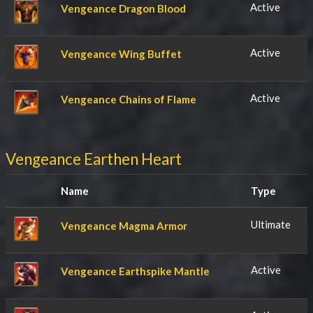
Active
Vengeance Dragon Blood
Active
Vengeance Wing Buffet
Active
Vengeance Chains of Flame
Vengeance Earthen Heart
Name
Type
Ultimate
Vengeance Magma Armor
Active
Vengeance Earthspike Mantle