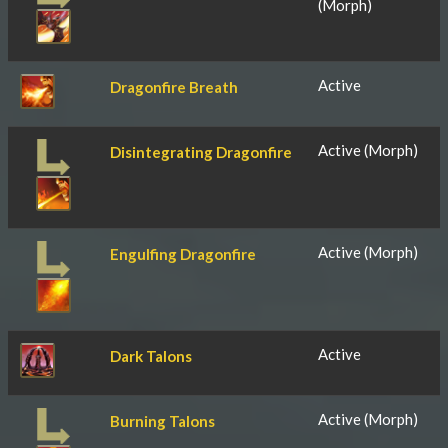
(Morph)
Active
Dragonfire Breath
Active (Morph)
Disintegrating Dragonfire
Active (Morph)
Engulfing Dragonfire
Active
Dark Talons
Active (Morph)
Burning Talons