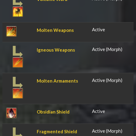
Active
Molten Weapons
Active (Morph)
Igneous Weapons
Active (Morph)
Molten Armaments
Active
Obsidian Shield
Active (Morph)
Fragmented Shield