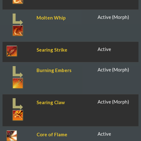
Active (Morph)
Molten Whip
Active
Searing Strike
Active (Morph)
Burning Embers
Active (Morph)
Searing Claw
Active
Core of Flame