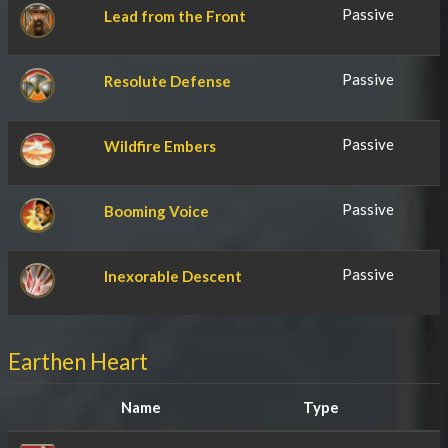
Passive
Lead from the Front
Passive
Resolute Defense
Passive
Wildfire Embers
Passive
Booming Voice
Passive
Inexorable Descent
Earthen Heart
Name
Type