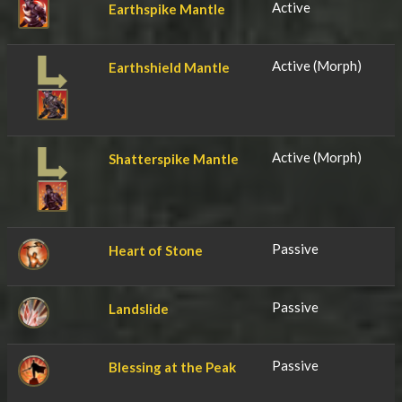
Active
Earthspike Mantle
Active (Morph)
Earthshield Mantle
Active (Morph)
Shatterspike Mantle
Passive
Heart of Stone
Passive
Landslide
Passive
Blessing at the Peak