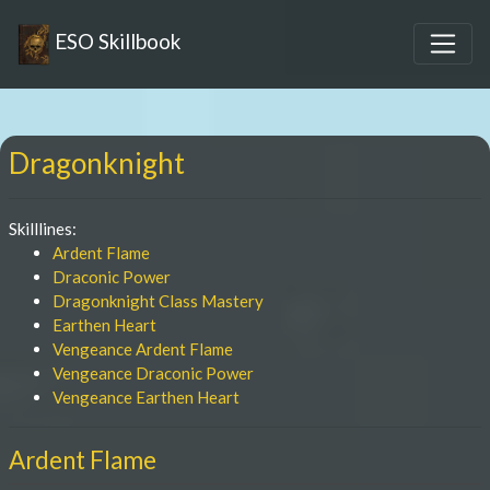
ESO Skillbook
Dragonknight
Skilllines:
Ardent Flame
Draconic Power
Dragonknight Class Mastery
Earthen Heart
Vengeance Ardent Flame
Vengeance Draconic Power
Vengeance Earthen Heart
Ardent Flame