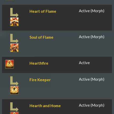
Active (Morph)
Heart of Flame
Active (Morph)
Soul of Flame
Active
Hearthfire
Active (Morph)
Fire Keeper
Active (Morph)
Hearth and Home