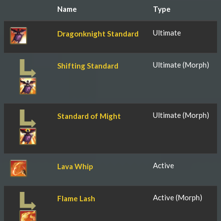
Name
Type
Ultimate
Dragonknight Standard
Ultimate (Morph)
Shifting Standard
Ultimate (Morph)
Standard of Might
Active
Lava Whip
Active (Morph)
Flame Lash