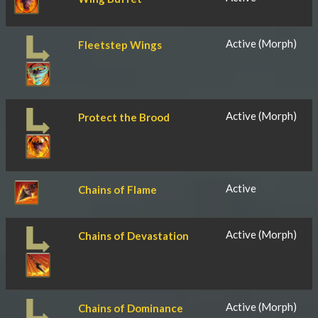
Active (Morph)
Fleetstep Wings
Active (Morph)
Protect the Brood
Active
Chains of Flame
Active (Morph)
Chains of Devastation
Active (Morph)
Chains of Dominance