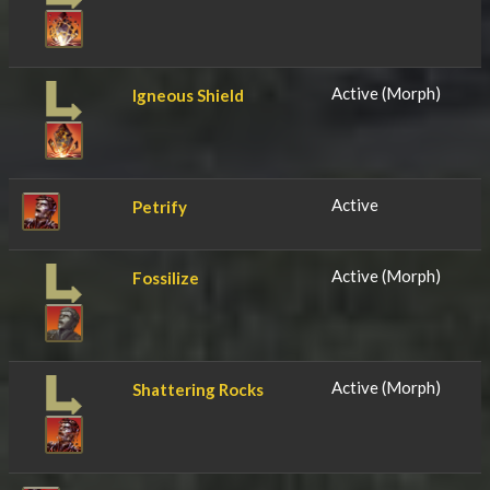
Active (Morph)
Igneous Shield
Active
Petrify
Active (Morph)
Fossilize
Active (Morph)
Shattering Rocks