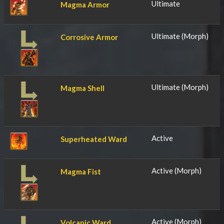
Ultimate
Magma Armor
Ultimate (Morph)
Corrosive Armor
Ultimate (Morph)
Magma Shell
Active
Superheated Ward
Active (Morph)
Magma Fist
Active (Morph)
Volcanic Ward