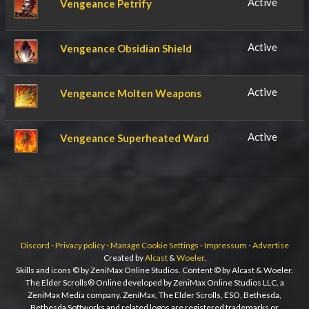
Active
Vengeance Petrify
Active
Vengeance Obsidian Shield
Active
Vengeance Molten Weapons
Active
Vengeance Superheated Ward
Discord
-
Privacy policy
-
Manage Cookie Settings
-
Impressum
-
Advertise
Created by
Alcast
&
Woeler
.
Skills and icons © by ZeniMax Online Studios. Content © by Alcast & Woeler.
The Elder Scrolls® Online developed by ZeniMax Online Studios LLC, a
ZeniMax Media company. ZeniMax, The Elder Scrolls, ESO, Bethesda,
Bethesda Softworks and related logos are registered trademarks or