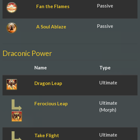
Passive
Fan the Flames
Passive
A Soul Ablaze
Draconic Power
Name
Type
Ultimate
Dragon Leap
Ultimate
Ferocious Leap
(Morph)
Ultimate
Take Flight