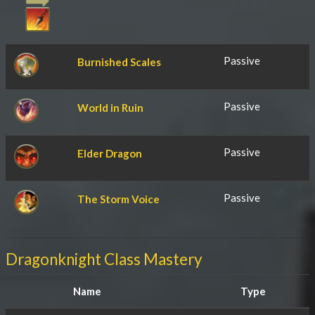
Passive
Burnished Scales
Passive
World in Ruin
Passive
Elder Dragon
Passive
The Storm Voice
Dragonknight Class Mastery
Name
Type