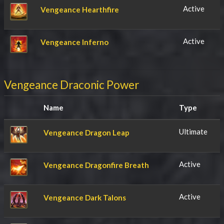
Active
Vengeance Hearthfire
Active
Vengeance Inferno
Vengeance Draconic Power
Name
Type
Ultimate
Vengeance Dragon Leap
Active
Vengeance Dragonfire Breath
Active
Vengeance Dark Talons