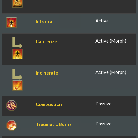
Active
Inferno
Active (Morph)
Cauterize
Active (Morph)
Incinerate
Passive
Combustion
Passive
Traumatic Burns