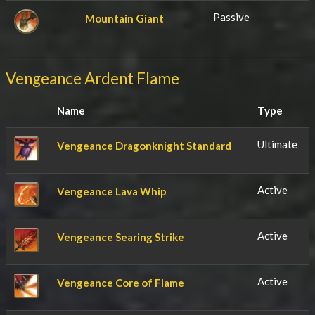
Passive
Mountain Giant
Vengeance Ardent Flame
Name
Type
Ultimate
Vengeance Dragonknight Standard
Active
Vengeance Lava Whip
Active
Vengeance Searing Strike
Active
Vengeance Core of Flame