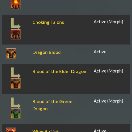
Active (Morph)
Choking Talons
Active
Dragon Blood
Active (Morph)
Blood of the Elder Dragon
Active (Morph)
Blood of the Green
Dragon
Active
Wing Buffet