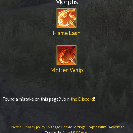
Morphs
Flame Lash
Molten Whip
Found a mistake on this page? Join
the Discord
!
Discord
-
Privacy policy
-
Manage Cookie Settings
-
Impressum
-
Advertise
Created by
Alcast
&
Woeler
.