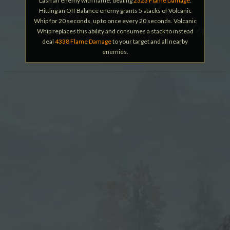
Lash an enemy with flame, dealing
2323 Flame Damage
.
Hitting an Off Balance enemy grants 5 stacks of Volcanic
Whip for 20 seconds, up to once every 20 seconds. Volcanic
Whip replaces this ability and consumes a stack to instead
deal
4338 Flame Damage
to your target and all nearby
enemies.