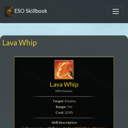
ESO Skillbook
Lava Whip
Lava Whip
ESO-Hub.com
Target
: Enemy
Range
: 7m
Cost
: 2295
Skill description