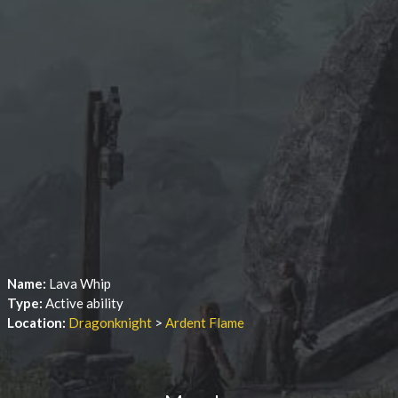
Name:
Lava Whip
Type:
Active ability
Location:
Dragonknight
>
Ardent Flame