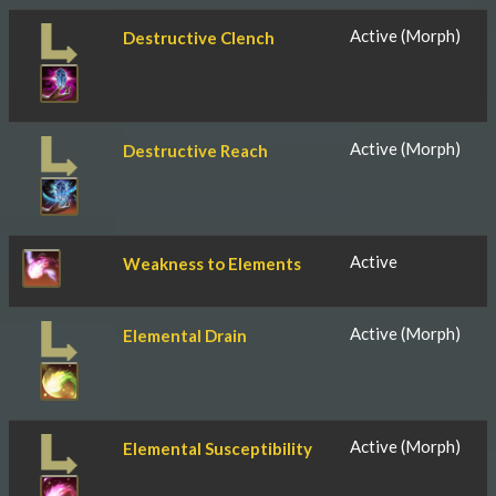
Active (Morph)
Destructive Clench
Active (Morph)
Destructive Reach
Active
Weakness to Elements
Active (Morph)
Elemental Drain
Active (Morph)
Elemental Susceptibility