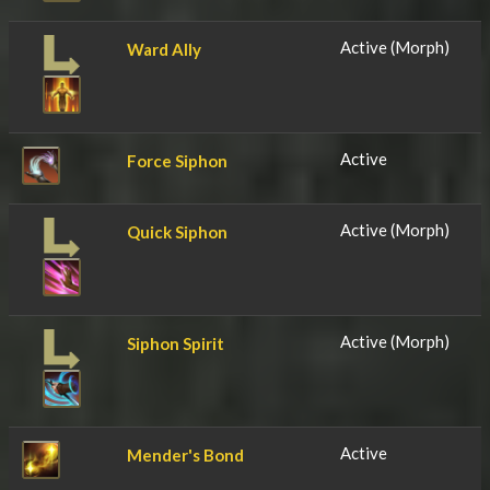
Active (Morph)
Ward Ally
Active
Force Siphon
Active (Morph)
Quick Siphon
Active (Morph)
Siphon Spirit
Active
Mender's Bond