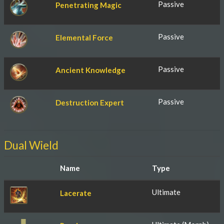
Passive
Penetrating Magic
Passive
Elemental Force
Passive
Ancient Knowledge
Passive
Destruction Expert
Dual Wield
Name
Type
Ultimate
Lacerate