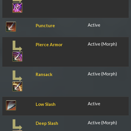
Active
Puncture
Active (Morph)
Pierce Armor
Active (Morph)
Ransack
Active
Low Slash
Active (Morph)
Deep Slash