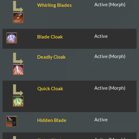
Active (Morph)
Whirling Blades
Active
Blade Cloak
Active (Morph)
Deadly Cloak
Active (Morph)
Quick Cloak
Active
Hidden Blade