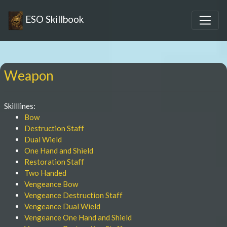
ESO Skillbook
Weapon
Skilllines:
Bow
Destruction Staff
Dual Wield
One Hand and Shield
Restoration Staff
Two Handed
Vengeance Bow
Vengeance Destruction Staff
Vengeance Dual Wield
Vengeance One Hand and Shield