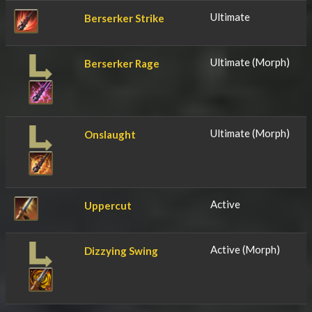
Ultimate
Berserker Strike
Ultimate (Morph)
Berserker Rage
Ultimate (Morph)
Onslaught
Active
Uppercut
Active (Morph)
Dizzying Swing