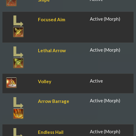
Active (Morph)
Focused Aim
Active (Morph)
Lethal Arrow
Active
Volley
Active (Morph)
Arrow Barrage
Active (Morph)
Endless Hail