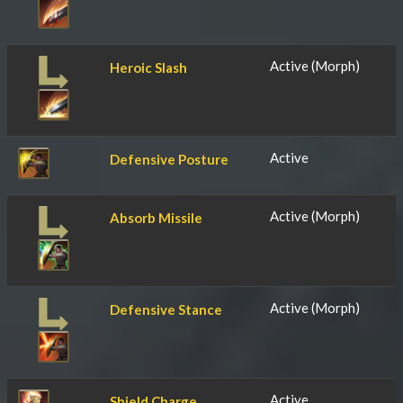
Active (Morph)
Heroic Slash
Active
Defensive Posture
Active (Morph)
Absorb Missile
Active (Morph)
Defensive Stance
Active
Shield Charge