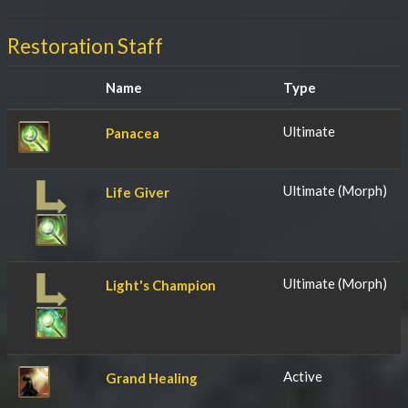
Restoration Staff
Name
Type
Ultimate
Panacea
Ultimate (Morph)
Life Giver
Ultimate (Morph)
Light's Champion
Active
Grand Healing