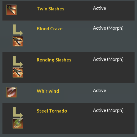
Active
Twin Slashes
Active (Morph)
Blood Craze
Active (Morph)
Rending Slashes
Active
Whirlwind
Active (Morph)
Steel Tornado