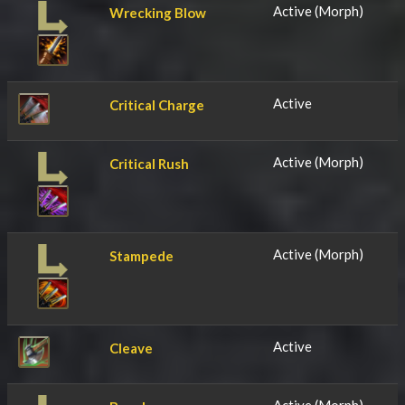
Active (Morph)
Wrecking Blow
Active
Critical Charge
Active (Morph)
Critical Rush
Active (Morph)
Stampede
Active
Cleave