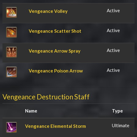
Active
Vengeance Volley
Active
Vengeance Scatter Shot
Active
Vengeance Arrow Spray
Active
Vengeance Poison Arrow
Vengeance Destruction Staff
Name
Type
Ultimate
Vengeance Elemental Storm