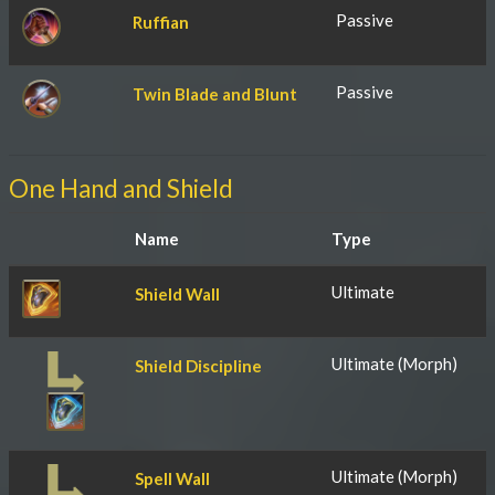
Passive
Ruffian
Passive
Twin Blade and Blunt
One Hand and Shield
Name
Type
Ultimate
Shield Wall
Ultimate (Morph)
Shield Discipline
Ultimate (Morph)
Spell Wall