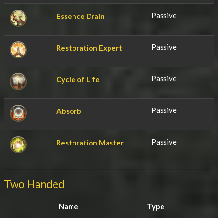
Passive
Essence Drain
Passive
Restoration Expert
Passive
Cycle of Life
Passive
Absorb
Passive
Restoration Master
Two Handed
Name
Type