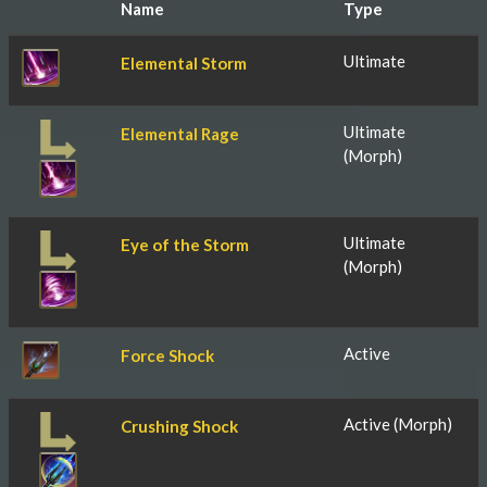
Name
Type
Ultimate
Elemental Storm
Ultimate
Elemental Rage
(Morph)
Ultimate
Eye of the Storm
(Morph)
Active
Force Shock
Active (Morph)
Crushing Shock