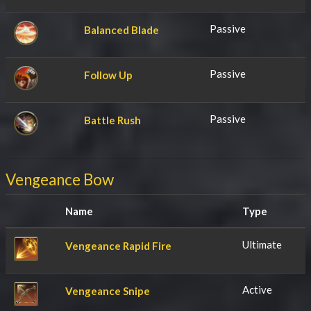
Passive
Balanced Blade
Passive
Follow Up
Passive
Battle Rush
Vengeance Bow
Name
Type
Ultimate
Vengeance Rapid Fire
Active
Vengeance Snipe