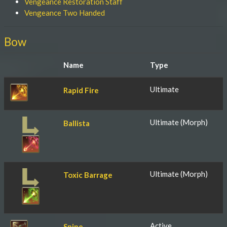
Vengeance Restoration Staff
Vengeance Two Handed
Bow
Name
Type
Ultimate
Rapid Fire
Ultimate (Morph)
Ballista
Ultimate (Morph)
Toxic Barrage
Active
Snipe