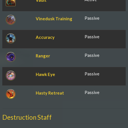
Vault
Passive
Vinedusk Training
Passive
Accuracy
Passive
Ranger
Passive
Hawk Eye
Passive
Hasty Retreat
Destruction Staff