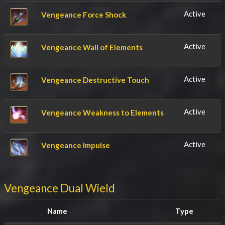
Active
Vengeance Force Shock
Active
Vengeance Wall of Elements
Active
Vengeance Destructive Touch
Active
Vengeance Weakness to Elements
Active
Vengeance Impulse
Vengeance Dual Wield
Name
Type