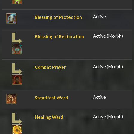
Active
Blessing of Protection
Active (Morph)
Blessing of Restoration
Active (Morph)
Combat Prayer
Active
Steadfast Ward
Active (Morph)
Healing Ward