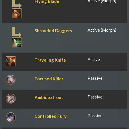
Active (Morph)
Flying Blade
Active (Morph)
Shrouded Daggers
Active
Traveling Knife
Passive
Focused Killer
Passive
Ambidextrous
Passive
Controlled Fury