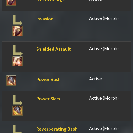
Active (Morph)
Invasion
Active (Morph)
Shielded Assault
Active
Power Bash
Active (Morph)
Power Slam
Active (Morph)
Reverberating Bash