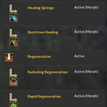
Active (Morph)
Healing Springs
Active (Morph)
Illustrious Healing
Active
Regeneration
Active (Morph)
Radiating Regeneration
Active (Morph)
Rapid Regeneration