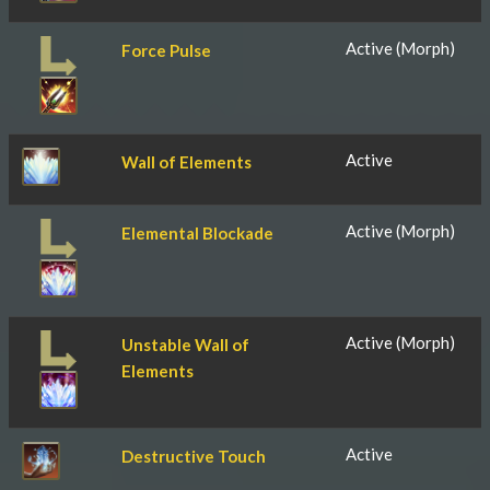
Active (Morph)
Force Pulse
Active
Wall of Elements
Active (Morph)
Elemental Blockade
Active (Morph)
Unstable Wall of
Elements
Active
Destructive Touch