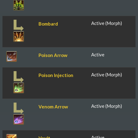
Active (Morph)
Bombard
Active
Poison Arrow
Active (Morph)
Poison Injection
Active (Morph)
Venom Arrow
Active