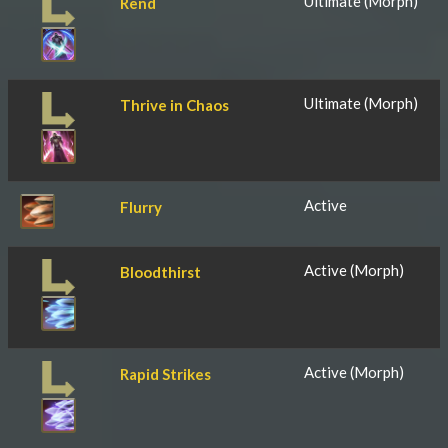
Ultimate (Morph)
Rend
Ultimate (Morph)
Thrive in Chaos
Active
Flurry
Active (Morph)
Bloodthirst
Active (Morph)
Rapid Strikes