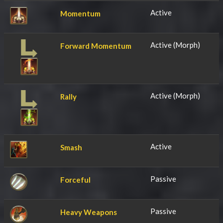
Active
Momentum
Active (Morph)
Forward Momentum
Active (Morph)
Rally
Active
Smash
Passive
Forceful
Passive
Heavy Weapons