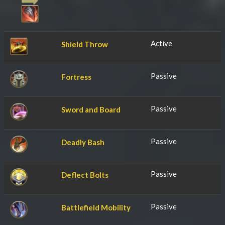
Active
Shield Throw
Passive
Fortress
Passive
Sword and Board
Passive
Deadly Bash
Passive
Deflect Bolts
Passive
Battlefield Mobility