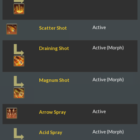
Active
Scatter Shot
Active (Morph)
Draining Shot
Active (Morph)
Magnum Shot
Active
Arrow Spray
Active (Morph)
Acid Spray