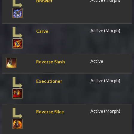
Active (Morph)
Brawler
Active (Morph)
Carve
Active
Reverse Slash
Active (Morph)
Executioner
Active (Morph)
Reverse Slice