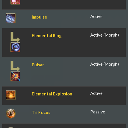
Active
Impulse
Active (Morph)
Elemental Ring
Active (Morph)
Pulsar
Active
Elemental Explosion
Passive
Tri Focus