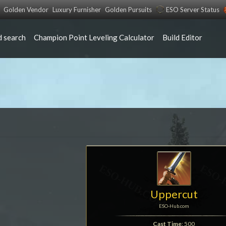
Golden Vendor
Luxury Furnisher
Golden Pursuits
ESO Server Status
 search
Champion Point Leveling Calculator
Build Editor
Uppercut
ESO-Hub.com
Cast Time
: 500