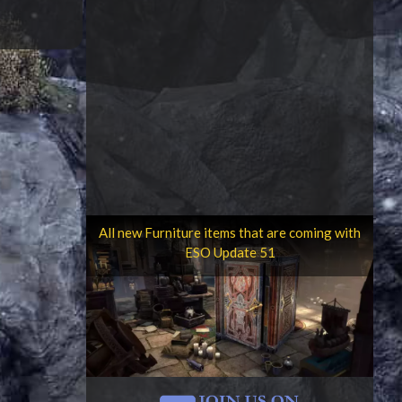
All new Furniture items that are coming with
ESO Update 51