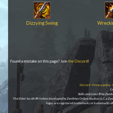
Dizzying Swing
Wrecki
Found a mistake on this page? Join
the Discord
!
Discord
-
Privacy policy
-
Cr
Skills and icons © by Zen
The Elder Scrolls® Online developed by ZeniMax Online Studios LLC, a Ze
logos are registered trademarks or trademarks of 