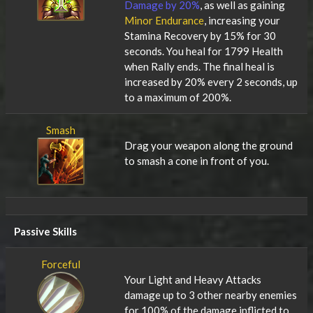
Damage by 20%
, as well as gaining
Minor Endurance
, increasing your
Stamina Recovery by 15% for 30
seconds. You heal for 1799 Health
when Rally ends. The final heal is
increased by 20% every 2 seconds, up
to a maximum of 200%.
Smash
Drag your weapon along the ground
to smash a cone in front of you.
Passive Skills
Forceful
Your Light and Heavy Attacks
damage up to 3 other nearby enemies
for 100% of the damage inflicted to