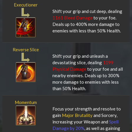
Executioner
Shift your grip and cut deep, dealing
1161 Bleed Damage
to your foe.
Deals up to 400% more damage to
enemies with less than 50% Health.
Reverse Slice
Shift your grip and unleash a
devastating slice, dealing
1199
Physical Damage
to your foe and all
nearby enemies. Deals up to 300%
more damage to enemies with less
than 50% Health.
Momentum
Focus your strength and resolve to
gain
Major Brutality
and Sorcery,
increasing your Weapon and
Spell
Damage by 20%
, as well as gaining