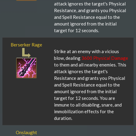
attack ignores the target's Physical
Resistance, and grants you Physical
and Spell Resistance equal to the
amount ignored from the initial
target for 12 seconds.
Berserker Rage
Strike at an enemy with a vicious
blow, dealing
3600 Physical Damage
to them and all nearby enemies. This
attack ignores the target's
Resistance and grants you Physical
and Spell Resistance equal to the
amount ignored from the initial
target for 12 seconds. You are
immune to all disabling, snare, and
immobilization effects for the
duration.
Onslaught