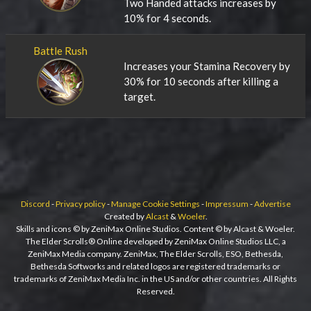
Two Handed attacks increases by
10% for 4 seconds.
Battle Rush
Increases your Stamina Recovery by
30% for 10 seconds after killing a
target.
Discord
-
Privacy policy
-
Manage Cookie Settings
-
Impressum
-
Advertise
Created by
Alcast
&
Woeler
.
Skills and icons © by ZeniMax Online Studios. Content © by Alcast & Woeler.
The Elder Scrolls® Online developed by ZeniMax Online Studios LLC, a
ZeniMax Media company. ZeniMax, The Elder Scrolls, ESO, Bethesda,
Bethesda Softworks and related logos are registered trademarks or
trademarks of ZeniMax Media Inc. in the US and/or other countries. All Rights
Reserved.