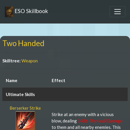
ESO Skillbook
Two Handed
Skilltree:
Weapon
Name
Effect
Ultimate Skills
Berserker Strike
Strike at an enemy with a vicious
blow, dealing
3486 Physical Damage
to them and all nearby enemies. This