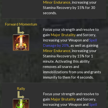
Minor Endurance
, increasing your
Stamina Recovery by 15% for 30
seconds.
Forward Momentum
Focus your strength and resolve to
gain
Major Brutality
and Sorcery,
increasing your Weapon and
Spell
Damage by 20%
, as well as gaining
Minor Endurance
, increasing your
Stamina Recovery by 15% for 1
minute. Activating this ability
removes all snares and
immobilizations from you and grants
immunity to them for 4 seconds.
Rally
Focus your strength and resolve to
gain
Major Brutality
and Sorcery,
increasing your Weapon and
Spell