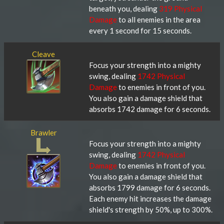
beneath you, dealing
319 Physical
Damage
to all enemies in the area
every 1 second for 15 seconds.
Cleave
Focus your strength into a mighty
swing, dealing
1742 Physical
Damage
to enemies in front of you.
You also gain a damage shield that
absorbs 1742 damage for 6 seconds.
Brawler
Focus your strength into a mighty
swing, dealing
1742 Physical
Damage
to enemies in front of you.
You also gain a damage shield that
absorbs 1799 damage for 6 seconds.
Each enemy hit increases the damage
shield's strength by 50%, up to 300%.