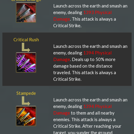
Launch across the earth and smash an
enemy, dealing
1393 Physical
Damage
. This attack is always a
Critical Strike.
Critical Rush
Launch across the earth and smash an
enemy, dealing
1394 Physical
Damage
. Deals up to 50% more
damage based on the distance
traveled. This attack is always a
Critical Strike.
Stampede
Launch across the earth and smash an
enemy, dealing
1394 Physical
Damage
to them and all nearby
enemies. This attack is always a
Critical Strike. After reaching your
target, you sunder the ground