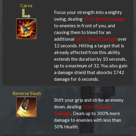
Carve
Focus your strength into a mighty
swing, dealing
1742 Bleed Damage
to enemies in front of you, and
causing them to bleed for an
additional
2871 Bleed Damage
over
12 seconds. Hitting a target that is
already affected from this ability
extends the duration by 10 seconds,
up to a maximum of 32. You also gain
a damage shield that absorbs 1742
damage for 6 seconds.
Reverse Slash
Shift your grip and strike an enemy
down, dealing
1161 Physical
Damage
. Deals up to 300% more
damage to enemies with less than
50% Health.