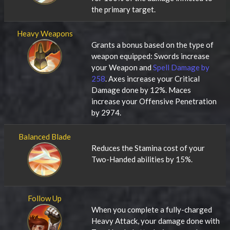
the primary target.
Heavy Weapons
Grants a bonus based on the type of
weapon equipped: Swords increase
your Weapon and
Spell Damage by
258
. Axes increase your Critical
Damage done by 12%. Maces
increase your Offensive Penetration
by 2974.
Balanced Blade
Reduces the Stamina cost of your
Two-Handed abilities by 15%.
Follow Up
When you complete a fully-charged
Heavy Attack, your damage done with