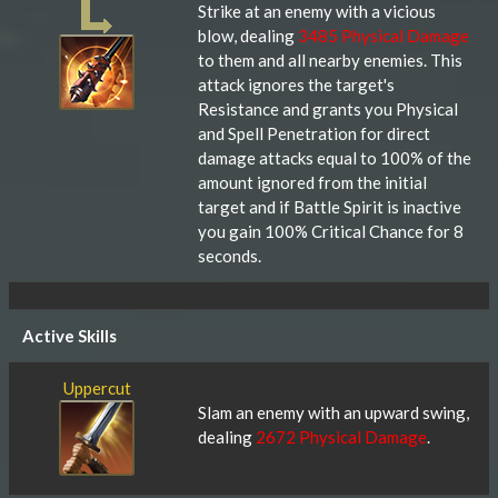
Strike at an enemy with a vicious
blow, dealing
3485 Physical Damage
to them and all nearby enemies. This
attack ignores the target's
Resistance and grants you Physical
and Spell Penetration for direct
damage attacks equal to 100% of the
amount ignored from the initial
target and if Battle Spirit is inactive
you gain 100% Critical Chance for 8
seconds.
Active Skills
Uppercut
Slam an enemy with an upward swing,
dealing
2672 Physical Damage
.