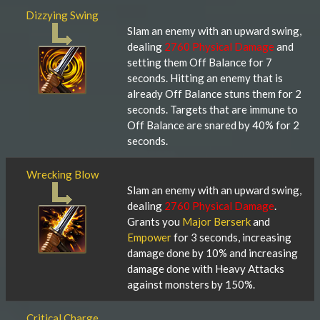
Dizzying Swing
Slam an enemy with an upward swing,
dealing
2760 Physical Damage
and
setting them Off Balance for 7
seconds. Hitting an enemy that is
already Off Balance stuns them for 2
seconds. Targets that are immune to
Off Balance are snared by 40% for 2
seconds.
Wrecking Blow
Slam an enemy with an upward swing,
dealing
2760 Physical Damage
.
Grants you
Major Berserk
and
Empower
for 3 seconds, increasing
damage done by 10% and increasing
damage done with Heavy Attacks
against monsters by 150%.
Critical Charge