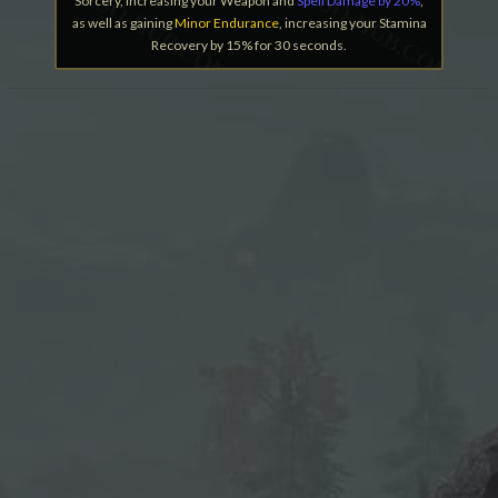
Sorcery, increasing your Weapon and
Spell Damage by 20%
,
as well as gaining
Minor Endurance
, increasing your Stamina
Recovery by 15% for 30 seconds.