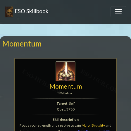
ESO Skillbook
Momentum
Momentum
ESO-Hub.com
Target
: Self
Cost
: 3780
Skill description
Focus your strength and resolve to gain
Major Brutality
and