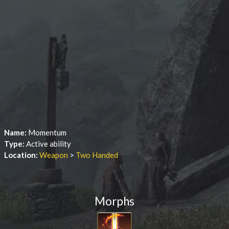
Name:
Momentum
Type:
Active ability
Location:
Weapon
>
Two Handed
Morphs