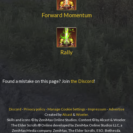
Forward Momentum
Rally
Found a mistake on this page? Join
the Discord
!
Discord
-
Privacy policy
-
Manage Cookie Settings
-
Impressum
-
Advertise
Created by
Alcast
&
Woeler
.
Skills and icons © by ZeniMax Online Studios. Content © by Alcast & Woeler.
The Elder Scrolls® Online developed by ZeniMax Online Studios LLC, a
ZeniMax Media company. ZeniMax, The Elder Scrolls, ESO, Bethesda,