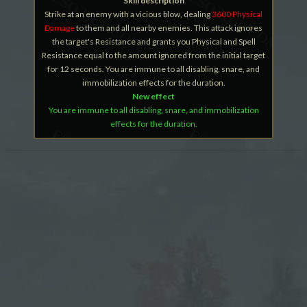
Skill description
Strike at an enemy with a vicious blow, dealing
3600 Physical
Damage
to them and all nearby enemies. This attack ignores
the target's Resistance and grants you Physical and Spell
Resistance equal to the amount ignored from the initial target
for 12 seconds. You are immune to all disabling, snare, and
immobilization effects for the duration.
New effect
You are immune to all disabling, snare, and immobilization
effects for the duration.