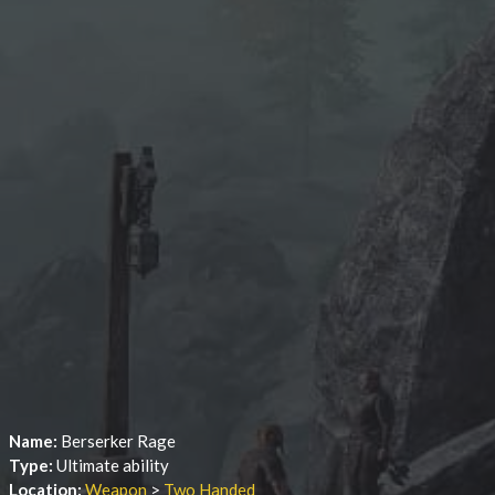
Name:
Berserker Rage
Type:
Ultimate ability
Location:
Weapon
>
Two Handed