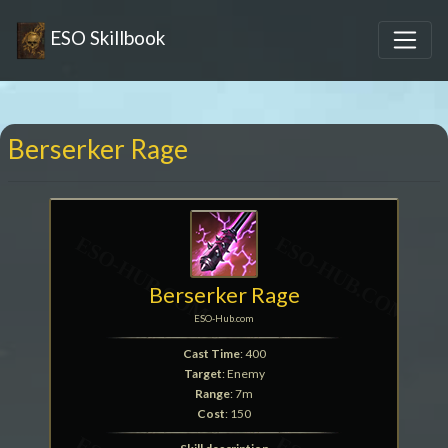
ESO Skillbook
Berserker Rage
Berserker Rage
ESO-Hub.com
Cast Time
: 400
Target
: Enemy
Range
: 7m
Cost
: 150