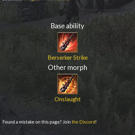
Base ability
Berserker Strike
Other morph
Onslaught
Found a mistake on this page? Join
the Discord
!