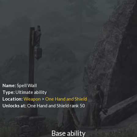
Name:
Spell Wall
Type:
Ultimate ability
Location:
Weapon
>
One Hand and Shield
Unlocks at:
One Hand and Shield rank 50
Base ability