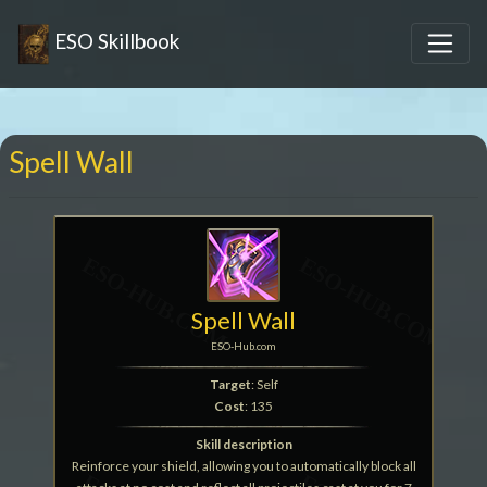
ESO Skillbook
Spell Wall
Spell Wall
ESO-Hub.com
Target
: Self
Cost
: 135
Skill description
Reinforce your shield, allowing you to automatically block all