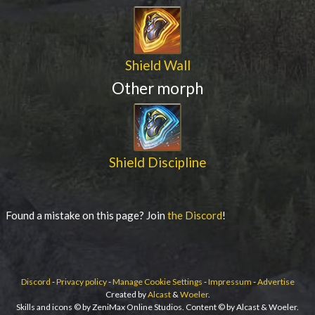
Shield Wall
Other morph
Shield Discipline
Found a mistake on this page? Join
the Discord
!
Discord
-
Privacy policy
-
Manage Cookie Settings
-
Impressum
-
Advertise
Created by
Alcast
&
Woeler
.
Skills and icons © by ZeniMax Online Studios. Content © by Alcast & Woeler.