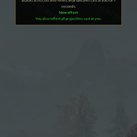
attacks at no cost and reflect all projectiles cast at you for 7
seconds.
New effect
You also reflect all projectiles cast at you.