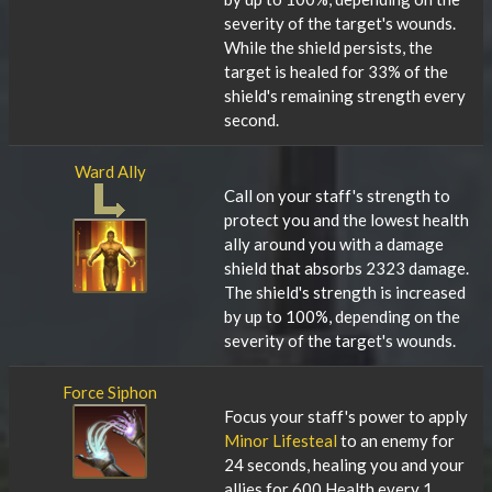
severity of the target's wounds.
While the shield persists, the
target is healed for 33% of the
shield's remaining strength every
second.
Ward Ally
Call on your staff's strength to
protect you and the lowest health
ally around you with a damage
shield that absorbs 2323 damage.
The shield's strength is increased
by up to 100%, depending on the
severity of the target's wounds.
Force Siphon
Focus your staff's power to apply
Minor Lifesteal
to an enemy for
24 seconds, healing you and your
allies for 600 Health every 1