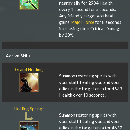
nearby ally for 2904 Health
every 1 second for 5 seconds.
Any friendly target you heal
gains
Major Force
for 8 seconds,
increasing their Critical Damage
by 20%.
Active Skills
Grand Healing
Summon restoring spirits with
your staff, healing you and your
allies in the target area for 4633
Health over 10 seconds.
Healing Springs
Summon restoring spirits with
your staff, healing you and your
allies in the target area for 4637