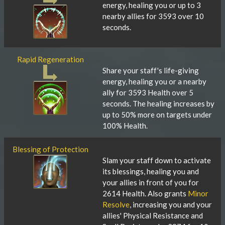
energy, healing you or up to 3
nearby allies for 3593 over 10
seconds.
Rapid Regeneration
Share your staff's life-giving
energy, healing you or a nearby
ally for 3593 Health over 5
seconds. The healing increases by
up to 50% more on targets under
100% Health.
Blessing of Protection
Slam your staff down to activate
its blessings, healing you and
your allies in front of you for
2614 Health. Also grants
Minor
Resolve
, increasing you and your
allies' Physical Resistance and