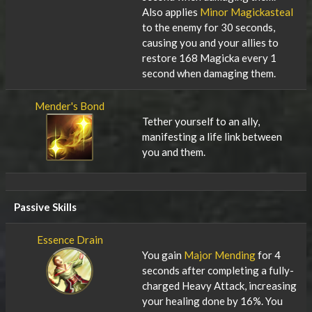
Also applies
Minor Magickasteal
to the enemy for 30 seconds,
causing you and your allies to
restore 168 Magicka every 1
second when damaging them.
Mender's Bond
Tether yourself to an ally,
manifesting a life link between
you and them.
Passive Skills
Essence Drain
You gain
Major Mending
for 4
seconds after completing a fully-
charged Heavy Attack, increasing
your healing done by 16%. You