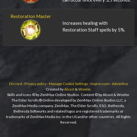
Restoration Master
Increases healing with
Restoration Staff spells by 5%.
Discord
-
Privacy policy
-
Manage Cookie Settings
-
Impressum
-
Advertise
Created by
Alcast
&
Woeler
.
Skills and icons © by ZeniMax Online Studios. Content © by Alcast & Woeler.
The Elder Scrolls® Online developed by ZeniMax Online Studios LLC, a
ZeniMax Media company. ZeniMax, The Elder Scrolls, ESO, Bethesda,
Bethesda Softworks and related logos are registered trademarks or
trademarks of ZeniMax Media Inc. in the US and/or other countries. All Rights
Reserved.