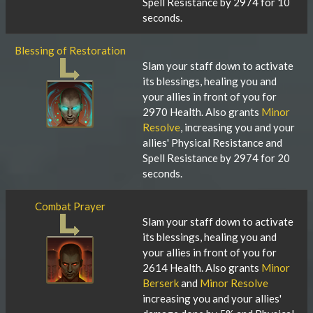
Spell Resistance by 2974 for 10
seconds.
Blessing of Restoration
Slam your staff down to activate
its blessings, healing you and
your allies in front of you for
2970 Health. Also grants
Minor
Resolve
, increasing you and your
allies' Physical Resistance and
Spell Resistance by 2974 for 20
seconds.
Combat Prayer
Slam your staff down to activate
its blessings, healing you and
your allies in front of you for
2614 Health. Also grants
Minor
Berserk
and
Minor Resolve
increasing you and your allies'