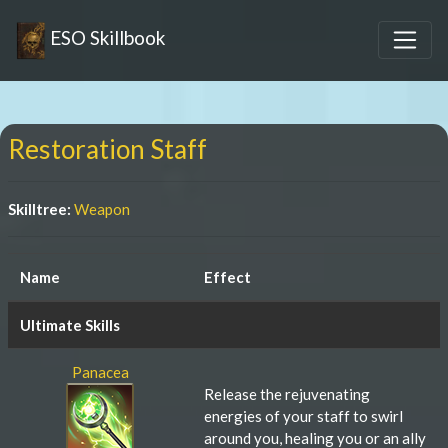
ESO Skillbook
Restoration Staff
Skilltree:
Weapon
Name
Effect
Ultimate Skills
Panacea
Release the rejuvenating
energies of your staff to swirl
around you, healing you or an ally