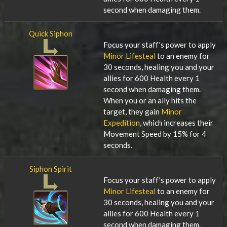
second when damaging them.
Quick Siphon
Focus your staff's power to apply
Minor Lifesteal
to an enemy for
30 seconds, healing you and your
allies for 600 Health every 1
second when damaging them.
When you or an ally hits the
target, they gain
Minor
Expedition
, which increases their
Movement Speed by 15% for 4
seconds.
Siphon Spirit
Focus your staff's power to apply
Minor Lifesteal
to an enemy for
30 seconds, healing you and your
allies for 600 Health every 1
second when damaging them.