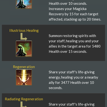
Health over 10 seconds.
Increases your Magicka
Recovery by 15 for each target
affected, stacking up to 20 times.
Illustrious Healing
Summon restoring spirits with
your staff, healing you and your
allies in the target area for 5480
Health over 15 seconds.
Regeneration
Share your staff's life-giving
energy, healing you or a nearby
ally for 3477 Health over 10
seconds.
Radiating Regeneration
Share your staff's life-giving