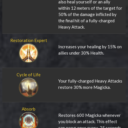
also heal yourself or an ally
within 12 meters of the target for
50% of the damage inflicted by
the final hit of a fully-charged
Heavy Attack.
Restoration Expert
Increases your healing by 15% on
allies under 30% Health.
Cycle of Life
Your fully-charged Heavy Attacks
restore 30% more Magicka.
Absorb
Restores 600 Magicka whenever
you block an attack. This effect
can occur once every .25 seconds.