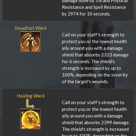
damage done by 5% and Physical
Resistance and Spell Resistance
by 2974 for 10 seconds.
Steadfast Ward
Call on your staff's strength to
protect you or the lowest health
ally around you with a damage
shield that absorbs 2323 damage
for 6 seconds. The shield's
strength is increased by up to
100%, depending on the severity
of the target's wounds.
Healing Ward
Call on your staff's strength to
protect you or the lowest health
ally around you with a damage
shield that absorbs 2399 damage.
The shield's strength is increased
by up to 100%, depending on the