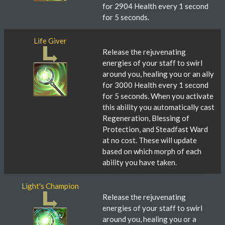
for 2904 Health every 1 second
for 5 seconds.
Life Giver
Release the rejuvenating
energies of your staff to swirl
around you, healing you or an ally
for 3000 Health every 1 second
for 5 seconds. When you activate
this ability you automatically cast
Regeneration, Blessing of
Protection, and Steadfast Ward
at no cost. These will update
based on which morph of each
ability you have taken.
Light's Champion
Release the rejuvenating
energies of your staff to swirl
around you, healing you or a