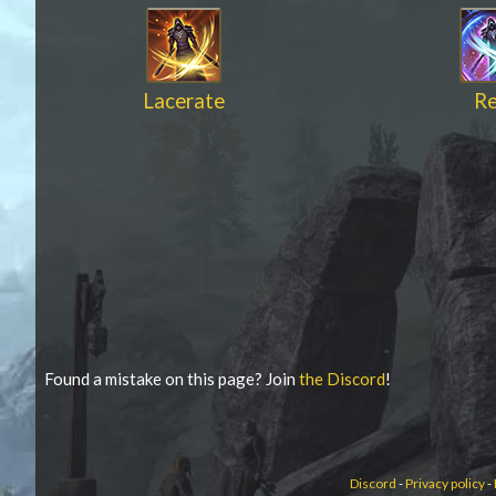
Lacerate
R
Found a mistake on this page? Join
the Discord
!
Discord
-
Privacy policy
-