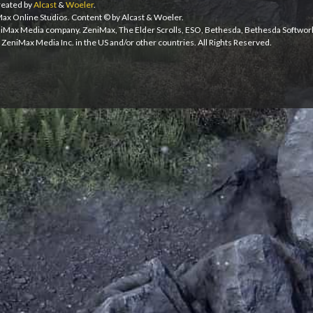
eated by
Alcast
&
Woeler
.
iMax Online Studios. Content © by Alcast & Woeler.
niMax Media company. ZeniMax, The Elder Scrolls, ESO, Bethesda, Bethesda Softwor
ZeniMax Media Inc. in the US and/or other countries. All Rights Reserved.