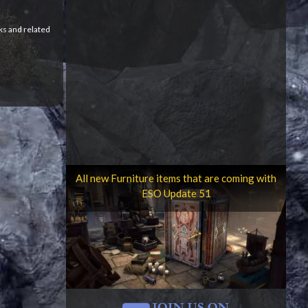
ks and related
All new Furniture items that are coming with
ESO Update 51