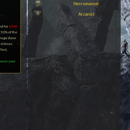
Necromancer
Arcanist
ed for
6968
 50% of the
amage done
o 6 times.
fect.
reases your