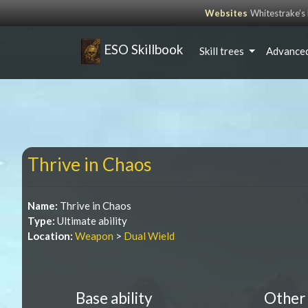
Websites
Whitestrake’
ESO Skillbook
Skill trees
Advanced
Thrive in Chaos
Name:
Thrive in Chaos
Type:
Ultimate ability
Location:
Weapon
>
Dual Wield
Base ability
Other