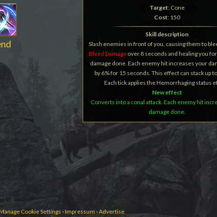
Target
: Cone
Cost
: 150
Skill description
end
Slash enemies in front of you, causing them to ble
Bleed Damage
over 8 seconds and healing you for
damage done. Each enemy hit increases your d
by 6% for 15 seconds. This effect can stack up t
Each tick applies the Hemorrhaging status ef
New effect
Converts into a conal attack. Each enemy hit inc
damage done.
Manage Cookie Settings
-
Impressum
-
Advertise