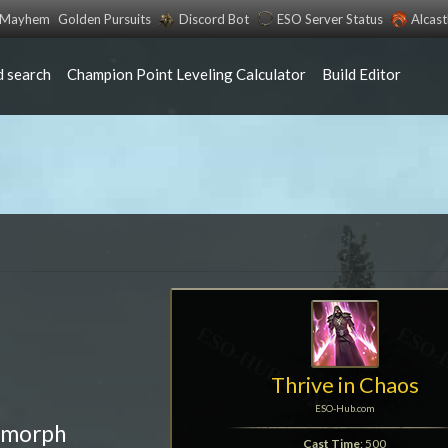
s Mayhem
Golden Pursuits
Discord Bot
ESO Server Status
Alcas
 search
Champion Point Leveling Calculator
Build Editor
Thrive in Chaos
ESO-Hub.com
 morph
Cast Time
: 500