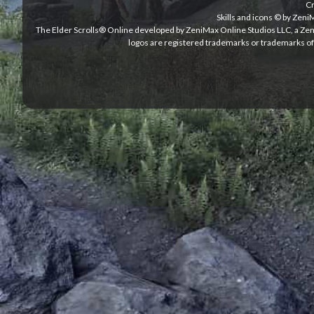
Cr
Skills and icons © by Zen
The Elder Scrolls® Online developed by ZeniMax Online Studios LLC, a Ze
logos are registered trademarks or trademarks of 