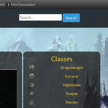
tHQ
First Descendant
Search
Classes
Dragonknight
Sorcerer
Nightblade
Templar
Warden