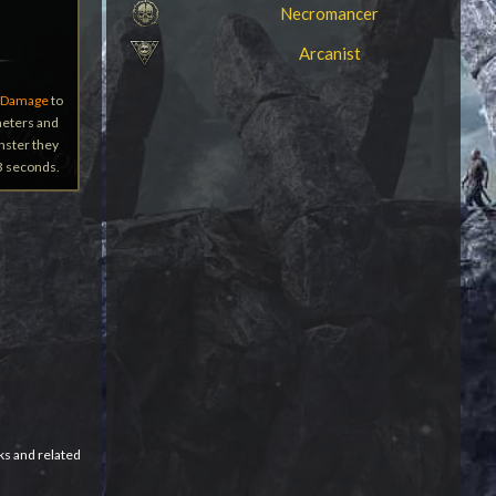
Necromancer
Arcanist
 Damage
to
 meters and
onster they
 3 seconds.
ks and related