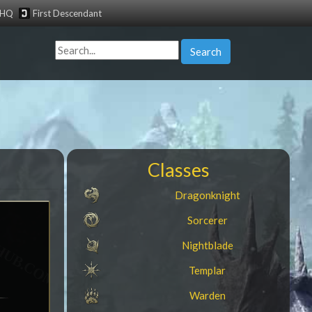
tHQ
First Descendant
Search
Classes
Dragonknight
Sorcerer
Nightblade
Templar
Warden