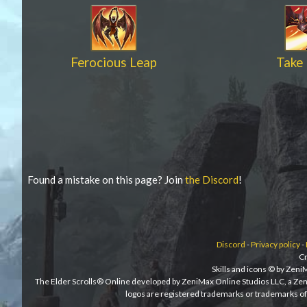
Ferocious Leap
Take 
Found a mistake on this page? Join
the Discord
!
Discord
-
Privacy policy
-
Cr
Skills and icons © by Zen
The Elder Scrolls® Online developed by ZeniMax Online Studios LLC, a Ze
logos are registered trademarks or trademarks of 