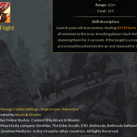
Range
: 22m
Cost
: 125
Skill description
Flight
Launch yourself at an enemy, dealing
3574 Flame
all enemies in the area, knocking players back 4
stunning them for 2 seconds. If the target is a m
are instead knocked into the air and stunned for
Manage Cookie Settings
-
Impressum
-
Advertise
eated by
Alcast
&
Woeler
.
iMax Online Studios. Content © by Alcast & Woeler.
niMax Media company. ZeniMax, The Elder Scrolls, ESO, Bethesda, Bethesda Softwor
ZeniMax Media Inc. in the US and/or other countries. All Rights Reserved.