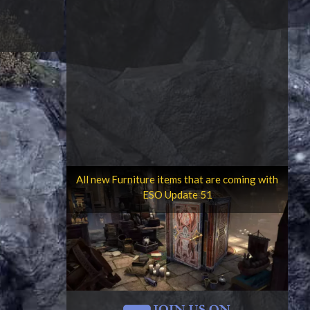
All new Furniture items that are coming with
ESO Update 51