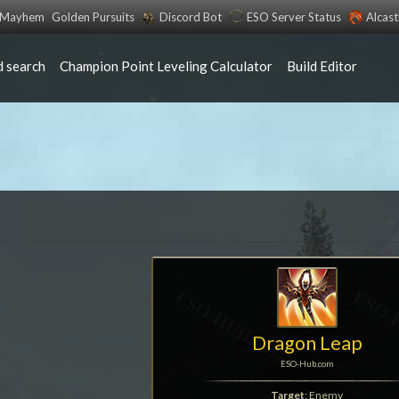
s Mayhem
Golden Pursuits
Discord Bot
ESO Server Status
Alcas
 search
Champion Point Leveling Calculator
Build Editor
Dragon Leap
ESO-Hub.com
Target
: Enemy