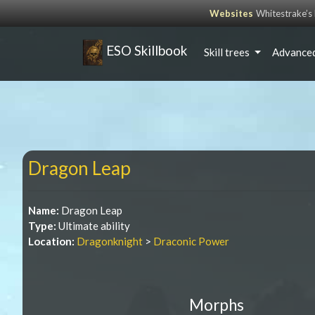
Websites
Whitestrake’
ESO Skillbook
Skill trees
Advanced
Dragon Leap
Name:
Dragon Leap
Type:
Ultimate ability
Location:
Dragonknight
>
Draconic Power
Morphs