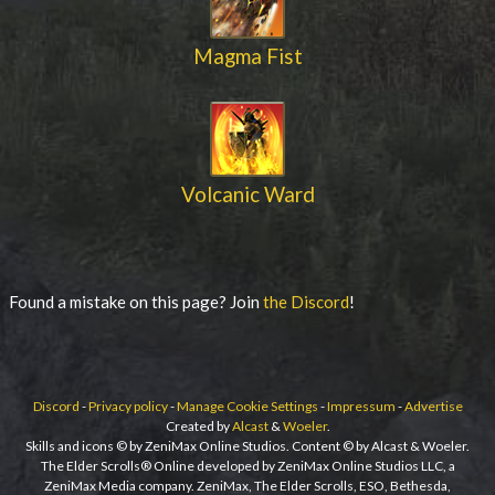
Magma Fist
Volcanic Ward
Found a mistake on this page? Join
the Discord
!
Discord
-
Privacy policy
-
Manage Cookie Settings
-
Impressum
-
Advertise
Created by
Alcast
&
Woeler
.
Skills and icons © by ZeniMax Online Studios. Content © by Alcast & Woeler.
The Elder Scrolls® Online developed by ZeniMax Online Studios LLC, a
ZeniMax Media company. ZeniMax, The Elder Scrolls, ESO, Bethesda,