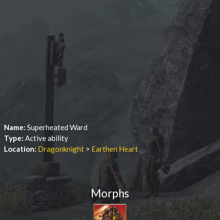
Name:
Superheated Ward
Type:
Active ability
Location:
Dragonknight
>
Earthen Heart
Morphs