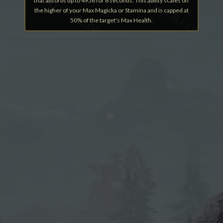
that absorbs up to 4958 for 6 seconds. This ability scales off
the higher of your Max Magicka or Stamina and is capped at
50% of the target's Max Health.