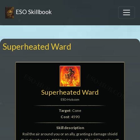
ESO Skillbook
Superheated Ward
Superheated Ward
ESO-Hub.com
Target
: Cone
Cost
: 4590
Skill description
Roil the air around you or an ally, granting a damage shield