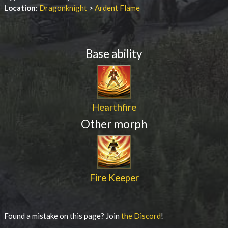
Location:
Dragonknight
>
Ardent Flame
Base ability
Hearthfire
Other morph
Fire Keeper
Found a mistake on this page? Join
the Discord
!