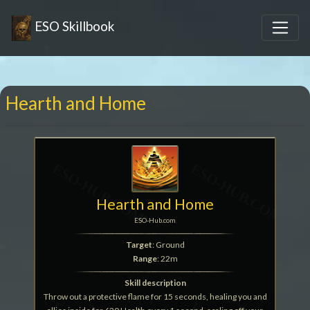
ESO Skillbook
Hearth and Home
Hearth and Home
ESO-Hub.com
Target
: Ground
Range
: 22m
Skill description
Throw out a protective flame for 15 seconds, healing you and