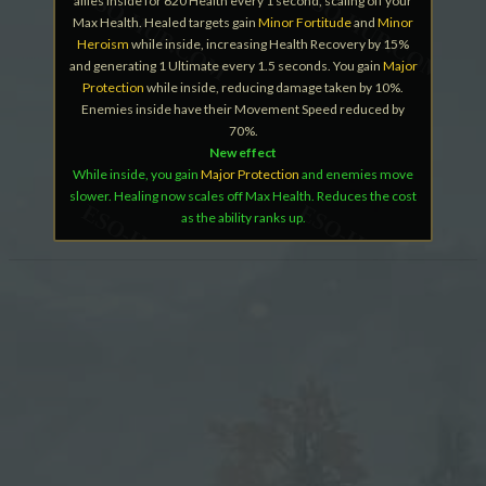
allies inside for 620 Health every 1 second, scaling off your
Max Health. Healed targets gain
Minor Fortitude
and
Minor
Heroism
while inside, increasing Health Recovery by 15%
and generating 1 Ultimate every 1.5 seconds. You gain
Major
Protection
while inside, reducing damage taken by 10%.
Enemies inside have their Movement Speed reduced by
70%.
New effect
While inside, you gain
Major Protection
and enemies move
slower. Healing now scales off Max Health. Reduces the cost
as the ability ranks up.