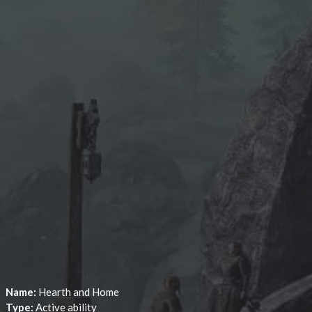
Name:
Hearth and Home
Type:
Active ability