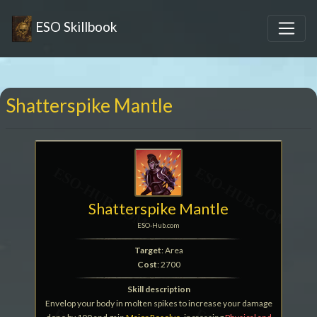
ESO Skillbook
Shatterspike Mantle
Shatterspike Mantle
ESO-Hub.com
Target
: Area
Cost
: 2700
Skill description
Envelop your body in molten spikes to increase your damage