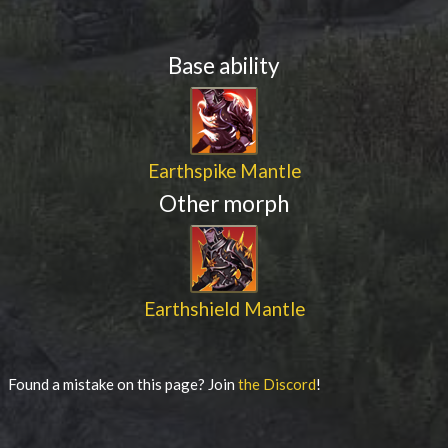
Base ability
Earthspike Mantle
Other morph
Earthshield Mantle
Found a mistake on this page? Join
the Discord
!