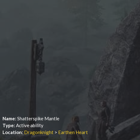
Name:
Shatterspike Mantle
Type:
Active ability
Location:
Dragonknight
>
Earthen Heart