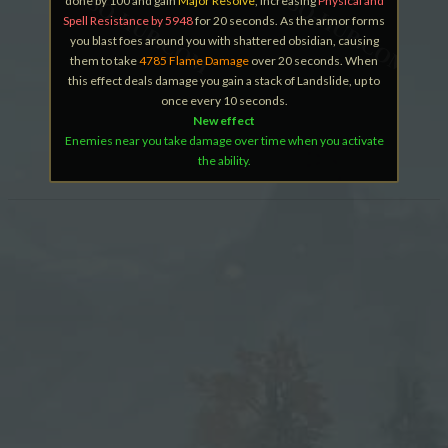
done by 100 and gain
Major Resolve
, increasing
Physical and
Spell Resistance by 5948
for 20 seconds. As the armor forms
you blast foes around you with shattered obsidian, causing
them to take
4785 Flame Damage
over 20 seconds. When
this effect deals damage you gain a stack of Landslide, up to
once every 10 seconds.
New effect
Enemies near you take damage over time when you activate
the ability.