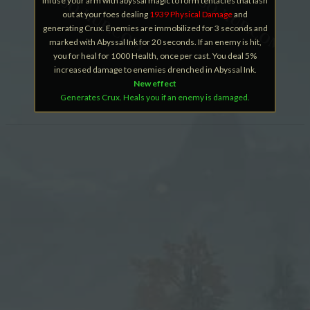
Infuse your arm with abyssal magic to form tentacles that lash
out at your foes dealing
1939 Physical Damage
and
generating Crux. Enemies are immobilized for 3 seconds and
marked with Abyssal Ink for 20 seconds. If an enemy is hit,
you for heal for 1000 Health, once per cast. You deal 5%
increased damage to enemies drenched in Abyssal Ink.
New effect
Generates Crux. Heals you if an enemy is damaged.