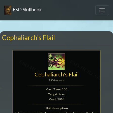
ESO Skillbook
Cephaliarch's Flail
Cephaliarch's Flail
ESO-Hub.com
Cast Time
: 300
Target
: Area
Cost
: 2984
Skill description