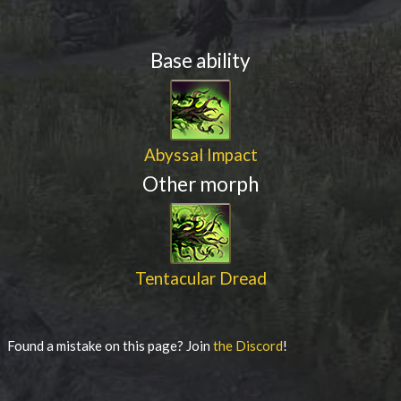
Base ability
Abyssal Impact
Other morph
Tentacular Dread
Found a mistake on this page? Join
the Discord
!