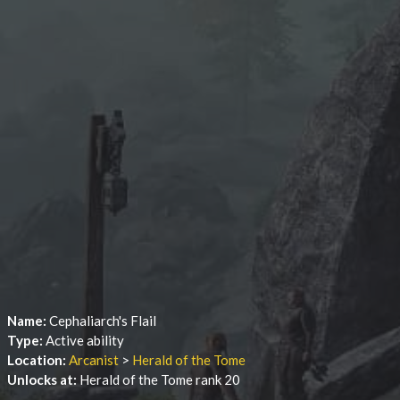
Name:
Cephaliarch's Flail
Type:
Active ability
Location:
Arcanist
>
Herald of the Tome
Unlocks at:
Herald of the Tome rank 20