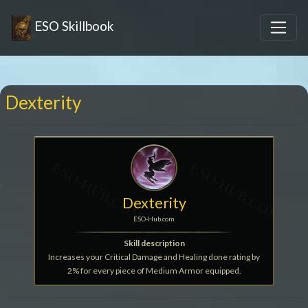
ESO Skillbook
Dexterity
Dexterity
ESO-Hub.com
Skill description
Increases your Critical Damage and Healing done rating by
2% for every piece of Medium Armor equipped.