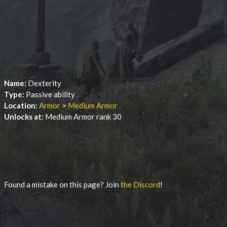
Name:
Dexterity
Type:
Passive ability
Location:
Armor
>
Medium Armor
Unlocks at:
Medium Armor rank 30
Found a mistake on this page? Join
the Discord
!