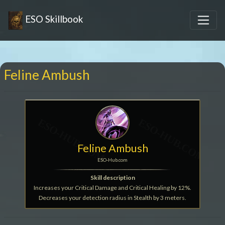
ESO Skillbook
Feline Ambush
Feline Ambush
ESO-Hub.com
Skill description
Increases your Critical Damage and Critical Healing by 12%.
Decreases your detection radius in Stealth by 3 meters.