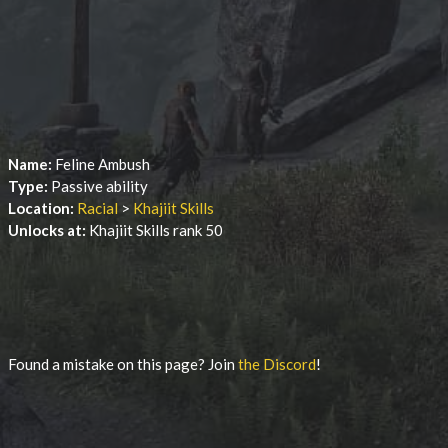
Name:
Feline Ambush
Type:
Passive ability
Location:
Racial
>
Khajiit Skills
Unlocks at:
Khajiit Skills rank 50
Found a mistake on this page? Join
the Discord
!