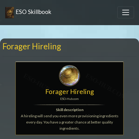
ESO Skillbook
Forager Hireling
Forager Hireling
ESO-Hub.com
Skill description
A hireling will send you even more provisioning ingredients
every day. You have a greater chance at better quality
ingredients.