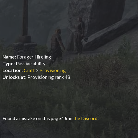
Name:
Forager Hireling
Type:
Passive ability
Location:
Craft
>
Provisioning
Unlocks at:
Provisioning rank 48
Found a mistake on this page? Join
the Discord
!