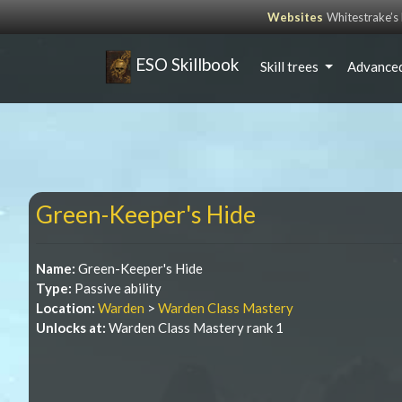
Websites
Whitestrake’
ESO Skillbook
Skill trees
Advanced
Green-Keeper's Hide
Name:
Green-Keeper's Hide
Type:
Passive ability
Location:
Warden
>
Warden Class Mastery
Unlocks at:
Warden Class Mastery rank 1