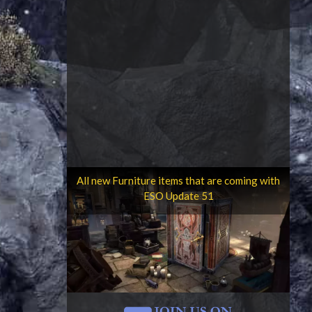
All new Furniture items that are coming with
ESO Update 51