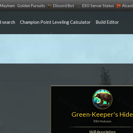
s Mayhem
Golden Pursuits
Discord Bot
ESO Server Status
Alcas
 search
Champion Point Leveling Calculator
Build Editor
Green-Keeper's Hid
ESO-Hub.com
Skill description