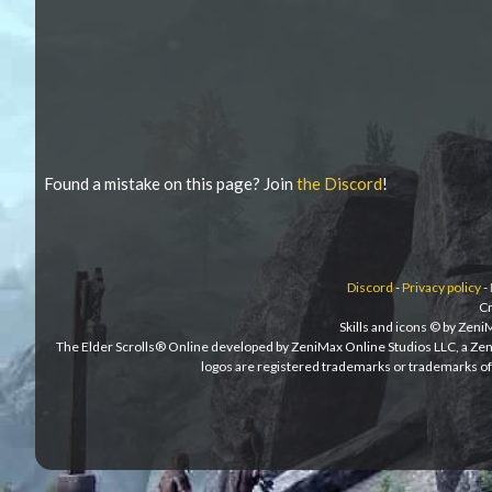
Found a mistake on this page? Join
the Discord
!
Discord
-
Privacy policy
-
Cr
Skills and icons © by Zen
The Elder Scrolls® Online developed by ZeniMax Online Studios LLC, a Ze
logos are registered trademarks or trademarks of 