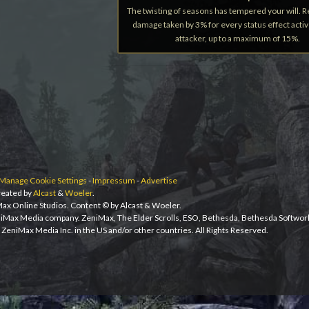
The twisting of seasons has tempered your will. 
damage taken by 3% for every status effect acti
attacker, up to a maximum of 15%.
Manage Cookie Settings
-
Impressum
-
Advertise
eated by
Alcast
&
Woeler
.
iMax Online Studios. Content © by Alcast & Woeler.
niMax Media company. ZeniMax, The Elder Scrolls, ESO, Bethesda, Bethesda Softwor
ZeniMax Media Inc. in the US and/or other countries. All Rights Reserved.