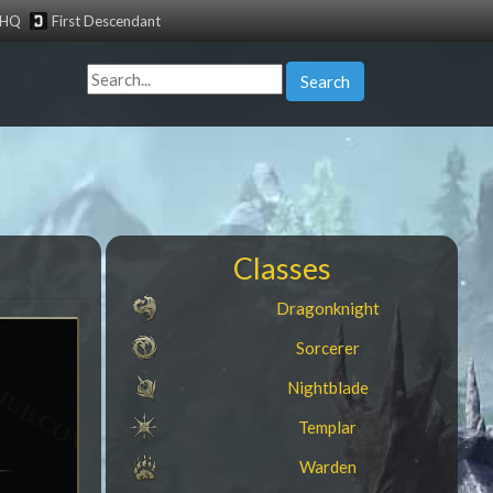
tHQ
First Descendant
Search
Classes
Dragonknight
Sorcerer
Nightblade
e
Templar
Warden