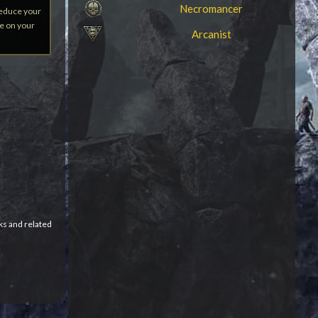
Necromancer
Reduce your
ve on your
Arcanist
ks and related