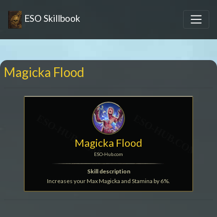
ESO Skillbook
Magicka Flood
Magicka Flood
ESO-Hub.com
Skill description
Increases your Max Magicka and Stamina by 6%.