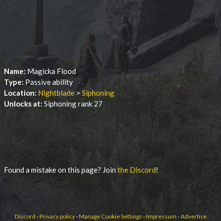
Name:
Magicka Flood
Type:
Passive ability
Location:
Nightblade
>
Siphoning
Unlocks at:
Siphoning rank 27
Found a mistake on this page? Join
the Discord
!
Discord
-
Privacy policy
-
Manage Cookie Settings
-
Impressum
-
Advertise