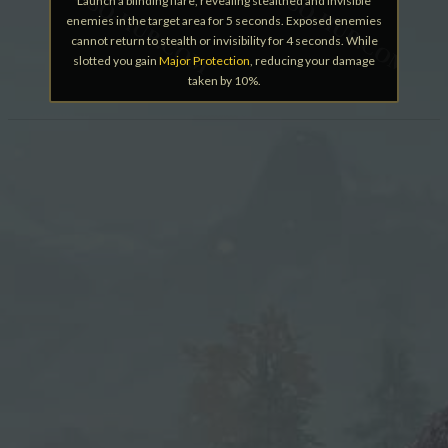
Launch a blinding flare, revealing stealthed and invisible
enemies in the target area for 5 seconds. Exposed enemies
cannot return to stealth or invisibility for 4 seconds. While
slotted you gain
Major Protection
, reducing your damage
taken by 10%.