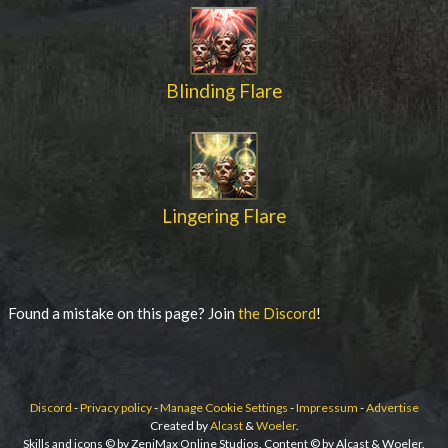
Blinding Flare
Lingering Flare
Found a mistake on this page? Join
the Discord
!
Discord
-
Privacy policy
-
Manage Cookie Settings
-
Impressum
-
Advertise
Created by
Alcast
&
Woeler
.
Skills and icons © by ZeniMax Online Studios. Content © by Alcast & Woeler.