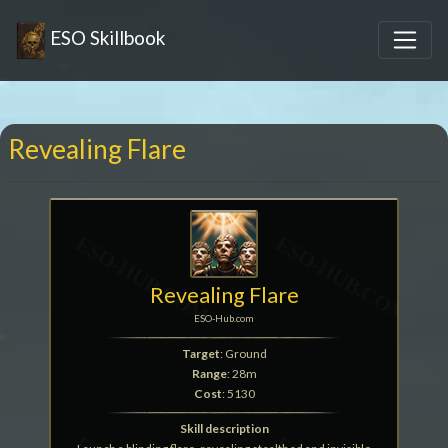
ESO Skillbook
Revealing Flare
Revealing Flare
ESO-Hub.com
Target
: Ground
Range
: 28m
Cost
: 5130
Skill description