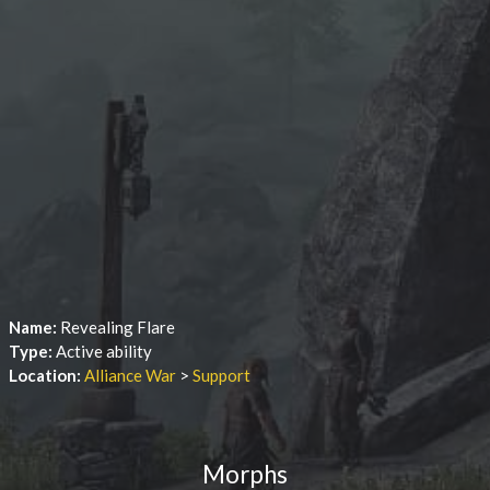
Name:
Revealing Flare
Type:
Active ability
Location:
Alliance War
>
Support
Morphs