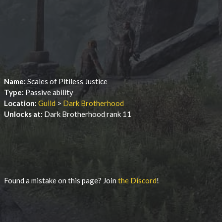
Name:
Scales of Pitiless Justice
Type:
Passive ability
Location:
Guild
>
Dark Brotherhood
Unlocks at:
Dark Brotherhood rank 11
Found a mistake on this page? Join
the Discord
!