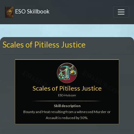
ESO Skillbook
Scales of Pitiless Justice
Scales of Pitiless Justice
ESO-Hub.com
Skill description
Bounty and Heat resulting from a witnessed Murder or
Assault is reduced by 50%.