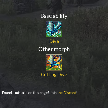
Base ability
Dive
Other morph
Cutting Dive
Found a mistake on this page? Join
the Discord
!