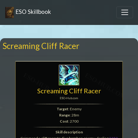
ESO Skillbook
Screaming Cliff Racer
Screaming Cliff Racer
ESO-Hub.com
Target
: Enemy
Range
: 28m
Cost
: 2700
Skill description