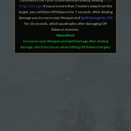
Command a cliff racer to dive bomb an enemy, dealing
2159
Magic Damage
. If you are more than 7 meters away from the
target, you set them Off Balance for 7 seconds. After dealing
damage you increase your Weapon and
Spell Damage by 100
for 10 seconds, which quadruples after damaging Off
Balance enemies.
New effect
Increases your Weapon and Spell Damage after dealing
damage, which increases when hitting Off Balance targets.