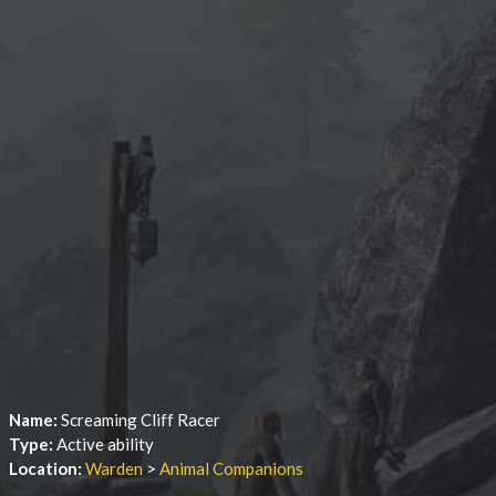
Name:
Screaming Cliff Racer
Type:
Active ability
Location:
Warden
>
Animal Companions