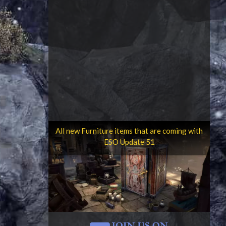
All new Furniture items that are coming with
ESO Update 51