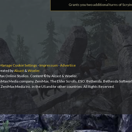
Grants you two additional turns of Scryin
Manage Cookie Settings
-
Impressum
-
Advertise
eated by
Alcast
&
Woeler
.
iMax Online Studios. Content © by Alcast & Woeler.
niMax Media company. ZeniMax, The Elder Scrolls, ESO, Bethesda, Bethesda Softwor
ZeniMax Media Inc. in the US and/or other countries. All Rights Reserved.