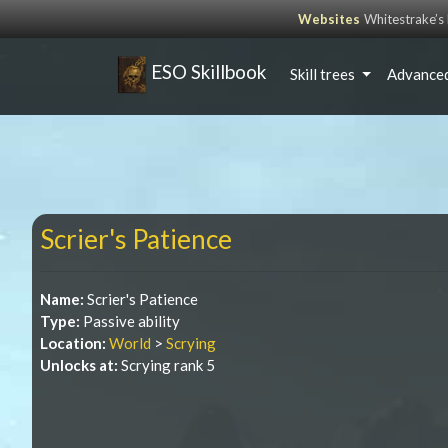
Websites
Whitestrake’
ESO Skillbook
Skill trees
Advanced
Scrier's Patience
Name:
Scrier's Patience
Type:
Passive ability
Location:
World
>
Scrying
Unlocks at:
Scrying rank 5