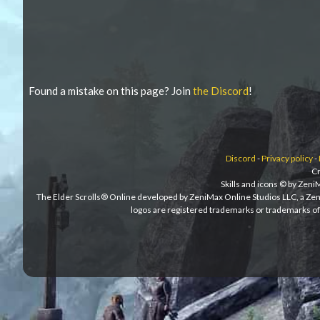
Found a mistake on this page? Join
the Discord
!
Discord
-
Privacy policy
-
Cr
Skills and icons © by Zen
The Elder Scrolls® Online developed by ZeniMax Online Studios LLC, a Ze
logos are registered trademarks or trademarks of 