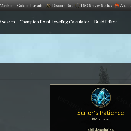
s Mayhem
Golden Pursuits
Discord Bot
ESO Server Status
Alcas
 search
Champion Point Leveling Calculator
Build Editor
Scrier's Patience
ESO-Hub.com
Skill description