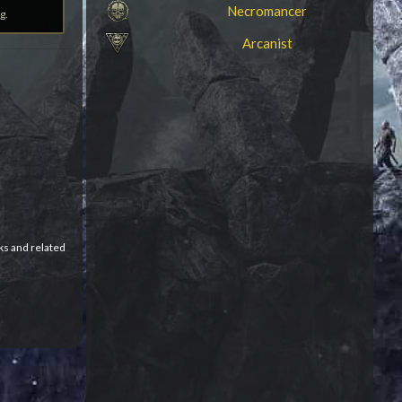
Necromancer
g.
Arcanist
ks and related