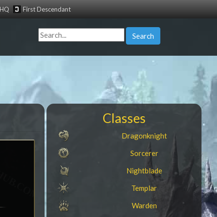
tHQ
First Descendant
Search
Classes
Dragonknight
Sorcerer
Nightblade
Templar
Warden