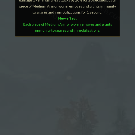
damage taken from area attacks by 20% for 20 seconds. Each
piece of Medium Armor worn removes and grants immunity
to snares and immobilizations for 1 second.
New effect
Each piece of Medium Armor worn removes and grants
immunity to snares and immobilizations.