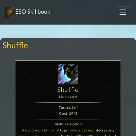
ESO Skillbook
Shuffle
Shuffle
ESO-Hub.com
Target
: Self
Cost
: 2943
Skill description
Shroud yourself in mist to gain
Major Evasion
, decreasing