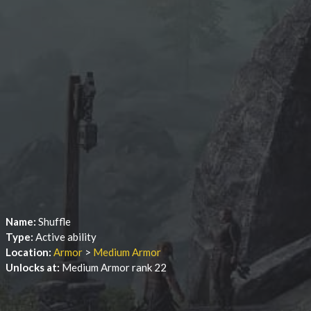
Name:
Shuffle
Type:
Active ability
Location:
Armor
>
Medium Armor
Unlocks at:
Medium Armor rank 22