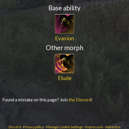
Base ability
Evasion
Other morph
Elude
Found a mistake on this page? Join
the Discord
!
Discord
-
Privacy policy
-
Manage Cookie Settings
-
Impressum
-
Advertise