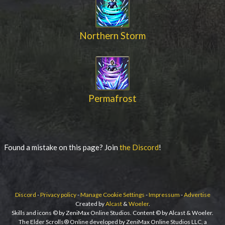
Northern Storm
Permafrost
Found a mistake on this page? Join
the Discord
!
Discord
-
Privacy policy
-
Manage Cookie Settings
-
Impressum
-
Advertise
Created by
Alcast
&
Woeler
.
Skills and icons © by ZeniMax Online Studios. Content © by Alcast & Woeler.
The Elder Scrolls® Online developed by ZeniMax Online Studios LLC, a