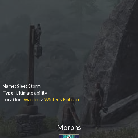
Name:
Sleet Storm
Type:
Ultimate ability
Location:
Warden
>
Winter's Embrace
Morphs