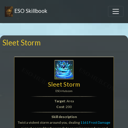
ESO Skillbook
Sleet Storm
Sleet Storm
ESO-Hub.com
Target
: Area
Cost
: 200
Skill description
Twist a violent storm around you, dealing
1161 Frost Damage