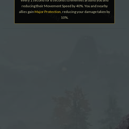
every 1 second for 8 seconds to enemies around you and
reducing their Movement Speed by 40%. You and nearby
allies gain
Major Protection
, reducing your damage taken by
10%.