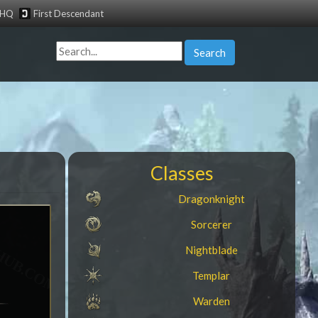
tHQ
First Descendant
Search
Classes
Dragonknight
Sorcerer
Nightblade
Templar
Warden