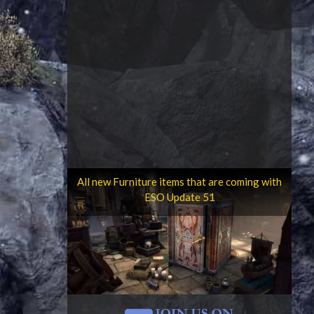
All new Furniture items that are coming with
ESO Update 51