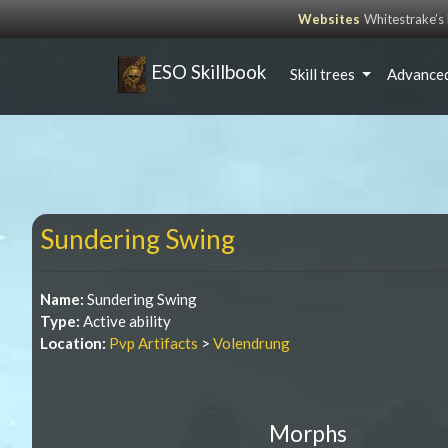
Websites
Whitestrake’
ESO Skillbook
Skill trees
Advanced
Sundering Swing
Name:
Sundering Swing
Type:
Active ability
Location:
Pvp Artifacts
>
Volendrung
Morphs