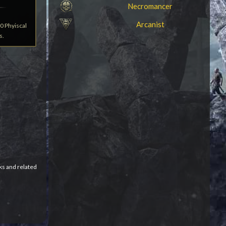
Necromancer
Arcanist
0 Phyiscal
s.
ks and related