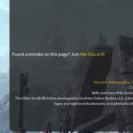
Found a mistake on this page? Join
the Discord
!
Discord
-
Privacy policy
-
Cr
Skills and icons © by Zen
The Elder Scrolls® Online developed by ZeniMax Online Studios LLC, a Ze
logos are registered trademarks or trademarks of 