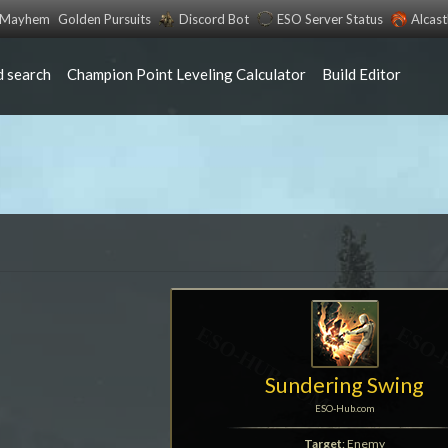
s Mayhem
Golden Pursuits
Discord Bot
ESO Server Status
Alcas
 search
Champion Point Leveling Calculator
Build Editor
Sundering Swing
ESO-Hub.com
Target
: Enemy