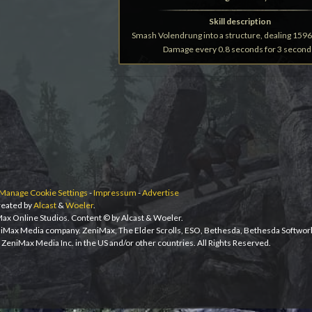
Skill description
Smash Volendrung into a structure, dealing 1596
Damage every 0.8 seconds for 3 second
Manage Cookie Settings
-
Impressum
-
Advertise
eated by
Alcast
&
Woeler
.
iMax Online Studios. Content © by Alcast & Woeler.
niMax Media company. ZeniMax, The Elder Scrolls, ESO, Bethesda, Bethesda Softwor
ZeniMax Media Inc. in the US and/or other countries. All Rights Reserved.