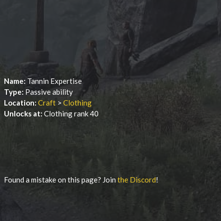
Name:
Tannin Expertise
Type:
Passive ability
Location:
Craft
>
Clothing
Unlocks at:
Clothing rank 40
Found a mistake on this page? Join
the Discord
!