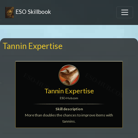
ESO Skillbook
Tannin Expertise
Tannin Expertise
ESO-Hub.com
Skill description
More than doubles the chances to improve items with
tannins.