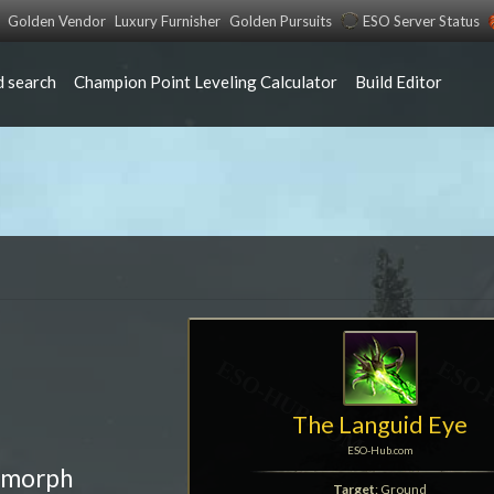
Golden Vendor
Luxury Furnisher
Golden Pursuits
ESO Server Status
 search
Champion Point Leveling Calculator
Build Editor
The Languid Eye
ESO-Hub.com
 morph
Target
: Ground