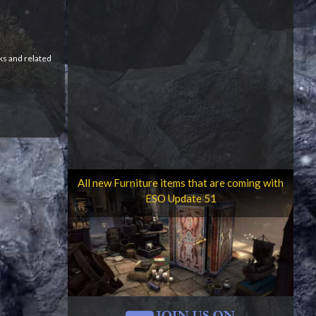
ks and related
All new Furniture items that are coming with
ESO Update 51