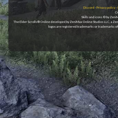
Discord
-
Privacy policy
-
Cr
Skills and icons © by Zen
The Elder Scrolls® Online developed by ZeniMax Online Studios LLC, a Ze
logos are registered trademarks or trademarks of 