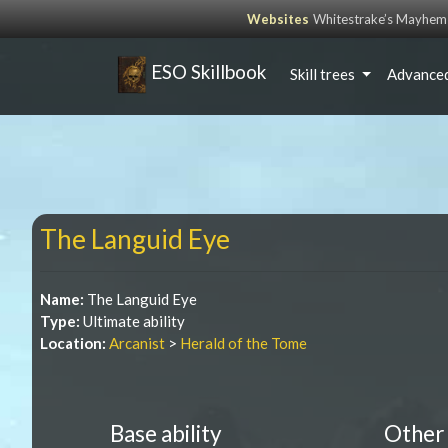
Websites
Whitestrake’s Mayhem
ESO Skillbook
Skill trees
Advanced
The Languid Eye
Name:
The Languid Eye
Type:
Ultimate ability
Location:
Arcanist
>
Herald of the Tome
Base ability
Other