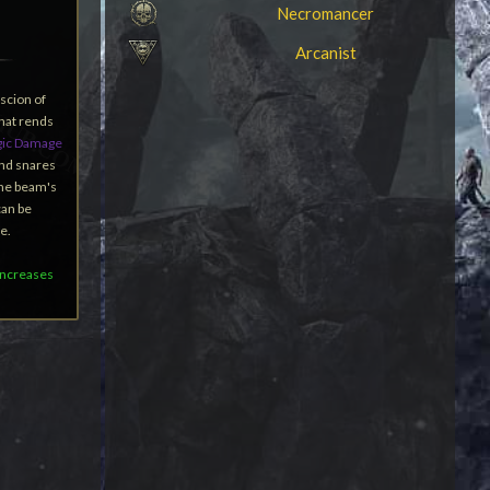
Necromancer
Arcanist
 scion of
hat rends
ic Damage
and snares
the beam's
can be
e.
 increases