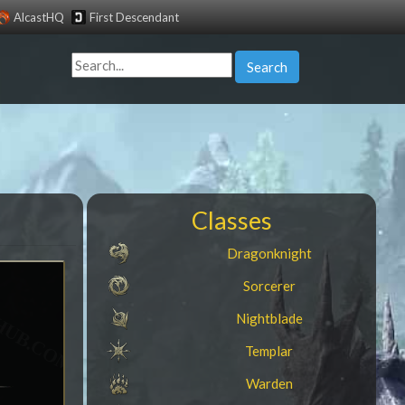
AlcastHQ
First Descendant
Search
Classes
Dragonknight
Sorcerer
Nightblade
Templar
Warden