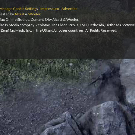
Manage Cookie Settings
-
Impressum
-
Advertise
eated by
Alcast
&
Woeler
.
iMax Online Studios. Content © by Alcast & Woeler.
niMax Media company. ZeniMax, The Elder Scrolls, ESO, Bethesda, Bethesda Softwor
ZeniMax Media Inc. in the US and/or other countries. All Rights Reserved.