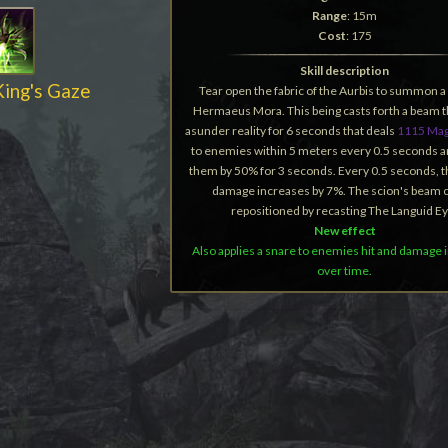
Range
: 15m
Cost
: 175
Skill description
King's Gaze
Tear open the fabric of the Aurbis to summon a
Hermaeus Mora. This being casts forth a beam t
asunder reality for 6 seconds that deals
1115 Mag
to enemies within 5 meters every 0.5 seconds 
them by 50% for 3 seconds. Every 0.5 seconds, 
damage increases by 7%. The scion's beam 
repositioned by recasting The Languid Ey
New effect
Also applies a snare to enemies hit and damage
over time.