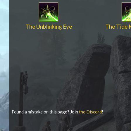
The Unblinking Eye
The Tide 
Found a mistake on this page? Join
the Discord
!