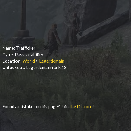
Name:
Trafficker
Type:
Passive ability
Location:
World
>
Legerdemain
Unlocks at:
Legerdemain rank 18
Found a mistake on this page? Join
the Discord
!