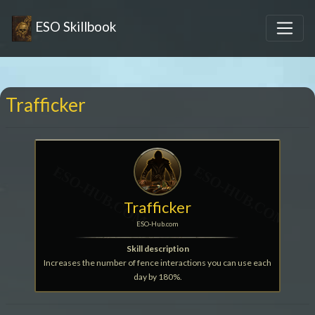
ESO Skillbook
Trafficker
Trafficker
ESO-Hub.com
Skill description
Increases the number of fence interactions you can use each
day by 180%.