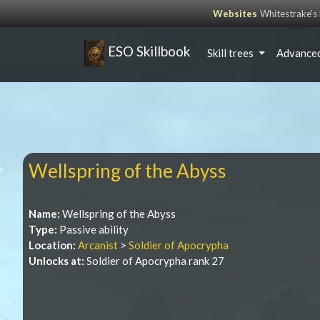
Websites
Whitestrake’
ESO Skillbook
Skill trees
Advanced
Wellspring of the Abyss
Name:
Wellspring of the Abyss
Type:
Passive ability
Location:
Arcanist
>
Soldier of Apocrypha
Unlocks at:
Soldier of Apocrypha rank 27