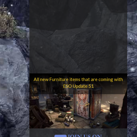
All new Furniture items that are coming with
ESO Update 51