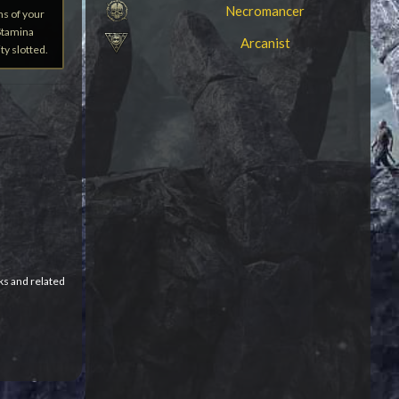
Necromancer
hs of your
 Stamina
Arcanist
ty slotted.
ks and related