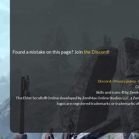
Found a mistake on this page? Join
the Discord
!
Discord
-
Privacy policy
-
Cr
Skills and icons © by Zen
The Elder Scrolls® Online developed by ZeniMax Online Studios LLC, a Ze
logos are registered trademarks or trademarks of 