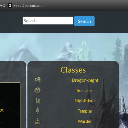
tHQ
First Descendant
Search
Classes
Dragonknight
Sorcerer
Nightblade
ss
Templar
Warden