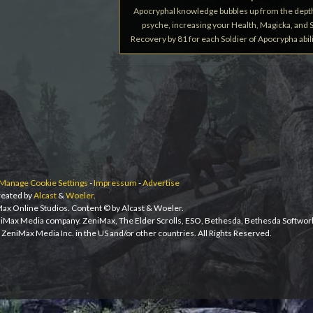
Apocryphal knowledge bubbles up from the dept
psyche, increasing your Health, Magicka, and
Recovery by 81 for each Soldier of Apocrypha abili
Manage Cookie Settings
-
Impressum
-
Advertise
eated by
Alcast
&
Woeler
.
iMax Online Studios. Content © by Alcast & Woeler.
niMax Media company. ZeniMax, The Elder Scrolls, ESO, Bethesda, Bethesda Softwor
ZeniMax Media Inc. in the US and/or other countries. All Rights Reserved.