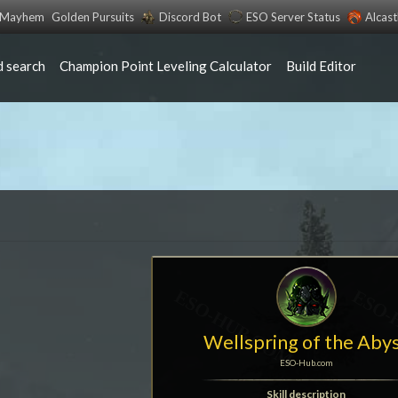
s Mayhem
Golden Pursuits
Discord Bot
ESO Server Status
Alcas
 search
Champion Point Leveling Calculator
Build Editor
Wellspring of the Aby
ESO-Hub.com
Skill description