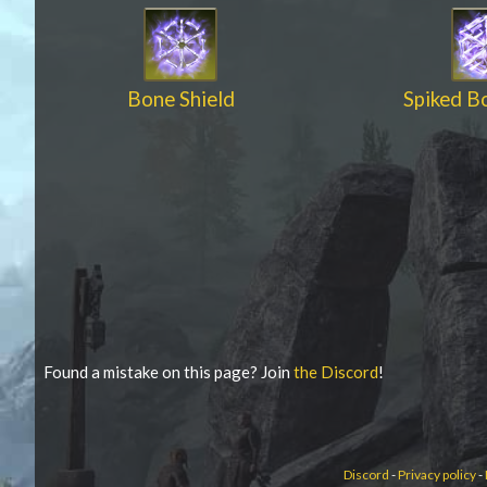
Bone Shield
Spiked B
Found a mistake on this page? Join
the Discord
!
Discord
-
Privacy policy
-