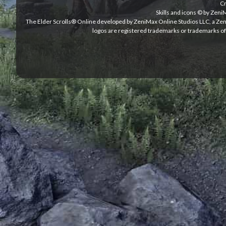
Cr
Skills and icons © by Zen
The Elder Scrolls® Online developed by ZeniMax Online Studios LLC, a Ze
logos are registered trademarks or trademarks of 