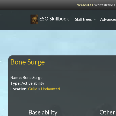
Websites
Whitestrake’
ESO Skillbook
Skill trees
Advanced
Bone Surge
Name:
Bone Surge
Type:
Active ability
Location:
Guild
>
Undaunted
Base ability
Other