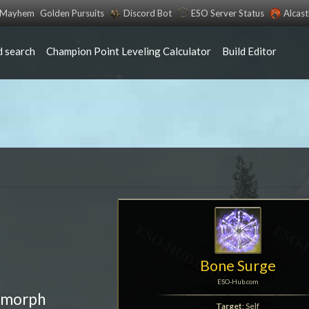
s Mayhem
Golden Pursuits
Discord Bot
ESO Server Status
Alcas
 search
Champion Point Leveling Calculator
Build Editor
Bone Surge
ESO-Hub.com
 morph
Target
: Self