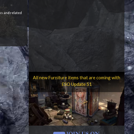
ks and related
All new Furniture items that are coming with
ESO Update 51