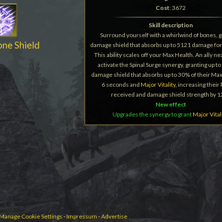
Cost
: 3672
Skill description
Surround yourself with a whirlwind of bones, g
one Shield
damage shield that absorbs up to 5121 damage for
This ability scales off your Max Health. An ally n
activate the Spinal Surge synergy, granting up to 
damage shield that absorbs up to 30% of their Max
6 seconds and
Major Vitality
, increasing their
received and damage shield strength by 
New effect
Upgrades the synergy to grant
Major Vital
Manage Cookie Settings
-
Impressum
-
Advertise