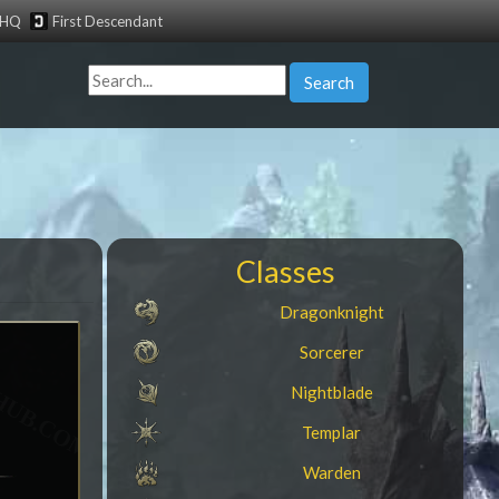
tHQ
First Descendant
Search
Classes
Dragonknight
Sorcerer
Nightblade
Templar
Warden