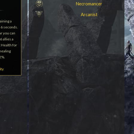
Necromancer
Arcanist
aining a
 6 seconds.
ear you can
6 allies a
 Health for
 healing
12%.
ity
.