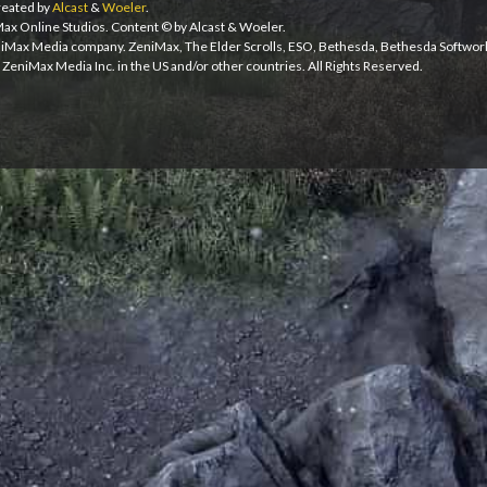
eated by
Alcast
&
Woeler
.
iMax Online Studios. Content © by Alcast & Woeler.
niMax Media company. ZeniMax, The Elder Scrolls, ESO, Bethesda, Bethesda Softwor
ZeniMax Media Inc. in the US and/or other countries. All Rights Reserved.