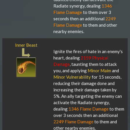
Radiate synergy, dealing
1346
Flame Damage
to them over 3
seconds then an additional
2249
Flame Damage
to them and other
nearby enemies.
Inner Beast
Ignite the fires of hate in an enemy's
heart, dealing
2159 Physical
Damage
, taunting them to attack
you, and applying
Minor Maim
and
Minor Vulnerability
for 15 seconds,
reducing their damage done and
increasing their damage taken by
5%. An ally targeting the enemy can
activate the Radiate synergy,
dealing
1346 Flame Damage
to them
over 3 seconds then an additional
2249 Flame Damage
to them and
other nearby enemies.