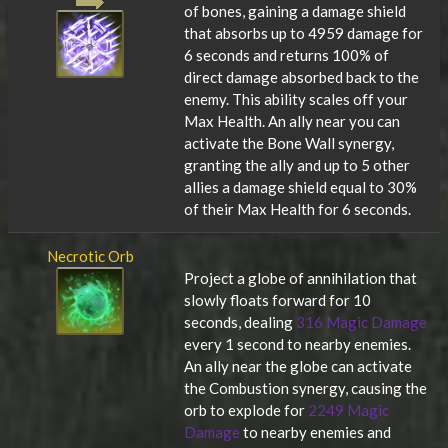
of bones, gaining a damage shield
that absorbs up to 4959 damage for
6 seconds and returns 100% of
direct damage absorbed back to the
enemy. This ability scales off your
Max Health. An ally near you can
activate the Bone Wall synergy,
granting the ally and up to 5 other
allies a damage shield equal to 30%
of their Max Health for 6 seconds.
Necrotic Orb
Project a globe of annihilation that
slowly floats forward for 10
seconds, dealing
316 Magic Damage
every 1 second to nearby enemies.
An ally near the globe can activate
the Combustion synergy, causing the
orb to explode for
2249 Magic
Damage
to nearby enemies and