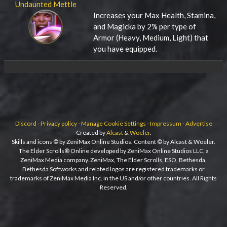
Undaunted Mettle
Increases your Max Health, Stamina,
and Magicka by 2% per type of
Armor (Heavy, Medium, Light) that
you have equipped.
Discord
-
Privacy policy
-
Manage Cookie Settings
-
Impressum
-
Advertise
Created by
Alcast
&
Woeler
.
Skills and icons © by ZeniMax Online Studios. Content © by Alcast & Woeler.
The Elder Scrolls® Online developed by ZeniMax Online Studios LLC, a
ZeniMax Media company. ZeniMax, The Elder Scrolls, ESO, Bethesda,
Bethesda Softworks and related logos are registered trademarks or
trademarks of ZeniMax Media Inc. in the US and/or other countries. All Rights
Reserved.