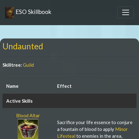
ESO Skillbook
Undaunted
Skilltree:
Guild
Name
Effect
Active Skills
Blood Altar
Sacrifice your life essence to conjure
a fountain of blood to apply
Minor
Lifesteal
to enemies in the area,