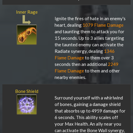
Inner Rage
Ignite the fires of hate in an enemy's
heart, dealing
1079 Flame Damage
and taunting them to attack you for
15 seconds. Up to 3 allies targeting
the taunted enemy can activate the
Radiate synergy, dealing
1346
Flame Damage
to them over 3
seconds then an additional
2249
Flame Damage
to them and other
nearby enemies.
Bone Shield
Surround yourself with a whirlwind
of bones, gaining a damage shield
that absorbs up to 4959 damage for
6 seconds. This ability scales off
your Max Health. An ally near you
can activate the Bone Wall synergy,