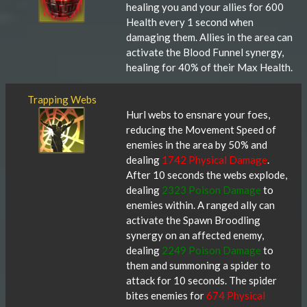
healing you and your allies for 600
Health every 1 second when
damaging them. Allies in the area can
activate the Blood Funnel synergy,
healing for 40% of their Max Health.
Trapping Webs
Hurl webs to ensnare your foes,
reducing the Movement Speed of
enemies in the area by 50% and
dealing
1742 Physical Damage
.
After 10 seconds the webs explode,
dealing
2323 Poison Damage
to
enemies within. A ranged ally can
activate the Spawn Broodling
synergy on an affected enemy,
dealing
2249 Poison Damage
to
them and summoning a spider to
attack for 10 seconds. The spider
bites enemies for
674 Physical