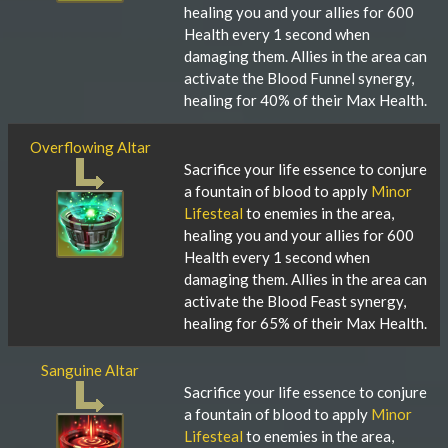
healing you and your allies for 600
Health every 1 second when
damaging them. Allies in the area can
activate the Blood Funnel synergy,
healing for 40% of their Max Health.
Overflowing Altar
Sacrifice your life essence to conjure
a fountain of blood to apply
Minor
Lifesteal
to enemies in the area,
healing you and your allies for 600
Health every 1 second when
damaging them. Allies in the area can
activate the Blood Feast synergy,
healing for 65% of their Max Health.
Sanguine Altar
Sacrifice your life essence to conjure
a fountain of blood to apply
Minor
Lifesteal
to enemies in the area,