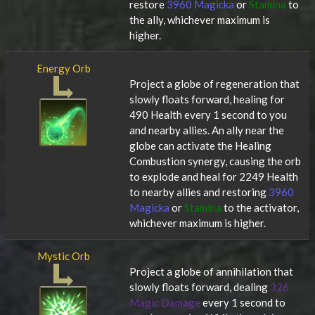
restore
3960 Magicka
or
Stamina
to
the ally, whichever maximum is
higher.
Energy Orb
Project a globe of regeneration that
slowly floats forward, healing for
490 Health every 1 second to you
and nearby allies. An ally near the
globe can activate the Healing
Combustion synergy, causing the orb
to explode and heal for 2249 Health
to nearby allies and restoring
3960
Magicka
or
Stamina
to the activator,
whichever maximum is higher.
Mystic Orb
Project a globe of annihilation that
slowly floats forward, dealing
326
Magic Damage
every 1 second to