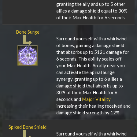
granting the ally and up to 5 other
allies a damage shield equal to 30%
of their Max Health for 6 seconds.
Bone Surge
Surround yourself with a whirlwind
of bones, gaining a damage shield
that absorbs up to 5121 damage for
6 seconds. This ability scales off
your Max Health. An ally near you
can activate the Spinal Surge
synergy, granting up to 6 allies a
damage shield that absorbs up to
30% of their Max Health for 6
seconds and
Major Vitality
,
increasing their healing received and
damage shield strength by 12%.
Spiked Bone Shield
Surround yourself with a whirlwind