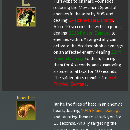
Hurl webs to ensnare your foes,
reducing the Movement Speed of
enemies in the area by 50% and
dealing
1742 Physical Damage
.
After 10 seconds the webs explode,
dealing
2323 Poison Damage
to
enemies within. A ranged ally can
activate the Arachnophobia synergy
on an affected enemy, dealing
2249
Poison Damage
to them, fearing
them for 4 seconds, and summoning
a spider to attack for 10 seconds.
The spider bites enemies for
674
Physical Damage
.
Inner Fire
Ignite the fires of hate in an enemy's
heart, dealing
1045 Flame Damage
and taunting them to attack you for
15 seconds. An ally targeting the
taunted enemy can activate the