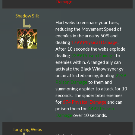
Damage
.
Shadow Silk
Hurl webs to ensnare your foes,
reducing the Movement Speed of
enemies in the area by 50% and
dealing
1799 Physical Damage
.
After 10 seconds the webs explode,
dealing
2399 Poison Damage
to
enemies within. A ranged ally can
activate the Black Widow synergy
on an affected enemy, dealing
2249
Poison Damage
to them and
summoning a spider to attack for 10
seconds. The spider bites enemies
for
674 Physical Damage
and can
poison them for
4492 Poison
Damage
over 10 seconds.
Tangling Webs