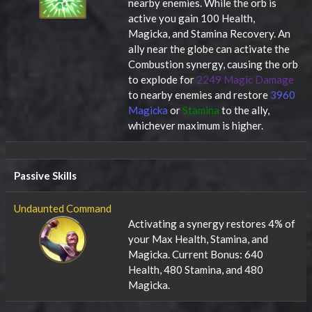
nearby enemies. While the orb is
active you gain 100 Health,
Magicka, and Stamina Recovery. An
ally near the globe can activate the
Combustion synergy, causing the orb
to explode for
2249 Magic Damage
to nearby enemies and restore
3960
Magicka
or
Stamina
to the ally,
whichever maximum is higher.
Passive Skills
Undaunted Command
Activating a synergy restores 4% of
your Max Health, Stamina, and
Magicka. Current Bonus: 640
Health, 480 Stamina, and 480
Magicka.