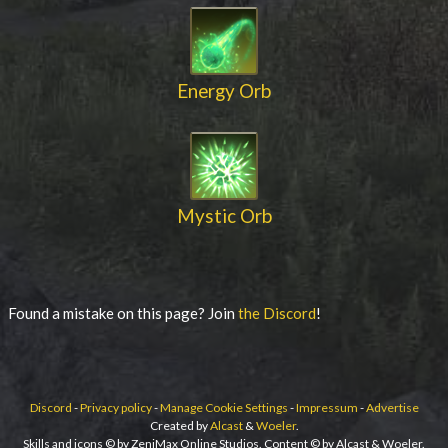
Energy Orb
Mystic Orb
Found a mistake on this page? Join
the Discord
!
Discord
-
Privacy policy
-
Manage Cookie Settings
-
Impressum
-
Advertise
Created by
Alcast
&
Woeler
.
Skills and icons © by ZeniMax Online Studios. Content © by Alcast & Woeler.