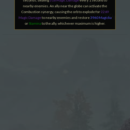
seconds, dealing
316 Magic Damage
every 1 second to
nearby enemies. An ally near the globe can activate the
Combustion synergy, causing the orb to explode for
2249
Magic Damage
to nearby enemies and restore
3960 Magicka
or
Stamina
to the ally, whichever maximum is higher.