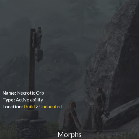
Name:
Necrotic Orb
Type:
Active ability
Location:
Guild
>
Undaunted
Morphs