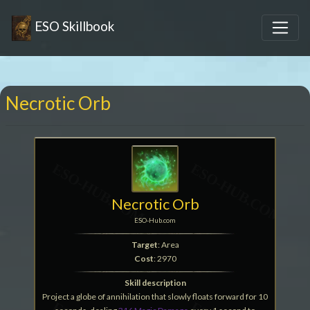
ESO Skillbook
Necrotic Orb
Necrotic Orb
ESO-Hub.com
Target
: Area
Cost
: 2970
Skill description
Project a globe of annihilation that slowly floats forward for 10