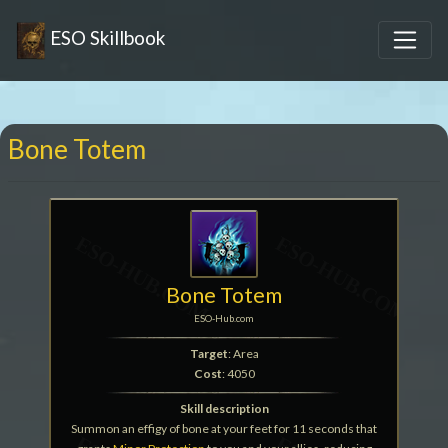
ESO Skillbook
Bone Totem
Bone Totem
ESO-Hub.com
Target
: Area
Cost
: 4050
Skill description
Summon an effigy of bone at your feet for 11 seconds that