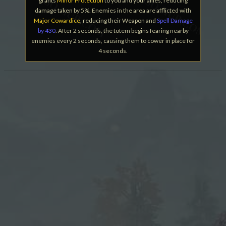
grants
Minor Protection
to you and your allies, reducing
damage taken by 5%. Enemies in the area are afflicted with
Major Cowardice
, reducing their Weapon and
Spell Damage
by 430
. After 2 seconds, the totem begins fearing nearby
enemies every 2 seconds, causing them to cower in place for
4 seconds.