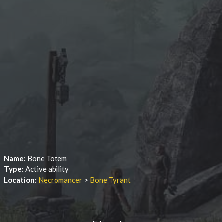
Name:
Bone Totem
Type:
Active ability
Location:
Necromancer
>
Bone Tyrant