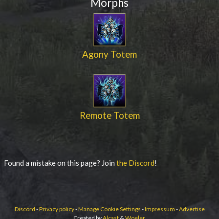
Morphs
Agony Totem
Remote Totem
Found a mistake on this page? Join
the Discord
!
Discord
-
Privacy policy
-
Manage Cookie Settings
-
Impressum
-
Advertise
Created by
Alcast
&
Woeler
.