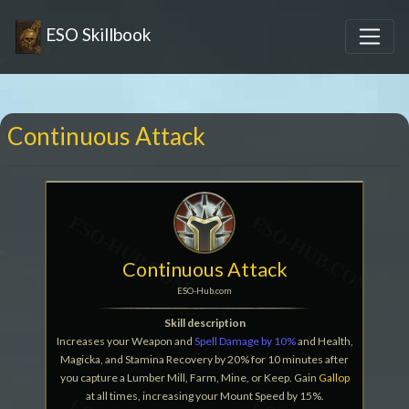
ESO Skillbook
Continuous Attack
Continuous Attack
ESO-Hub.com
Skill description
Increases your Weapon and
Spell Damage by 10%
and Health,
Magicka, and Stamina Recovery by 20% for 10 minutes after
you capture a Lumber Mill, Farm, Mine, or Keep. Gain
Gallop
at all times, increasing your Mount Speed by 15%.