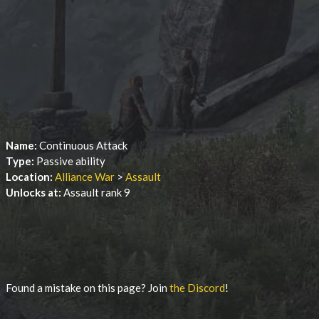
Name:
Continuous Attack
Type:
Passive ability
Location:
Alliance War
>
Assault
Unlocks at:
Assault rank 9
Found a mistake on this page? Join
the Discord
!