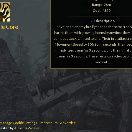
Range
: 28m
Cost
: 4320
Skill description
le Core
Envelop an enemy in a lightless sphere for 4 sec
harms them with growing intensity anytime they u
damage attack. Limited to one. Their first attack r
Movement Speed by 30% for 4 seconds, their sec
immobilizes them for 3 seconds, and their third a
them for 3 seconds. The effects can activate on
second.
Manage Cookie Settings
-
Impressum
-
Advertise
eated by
Alcast
&
Woeler
.