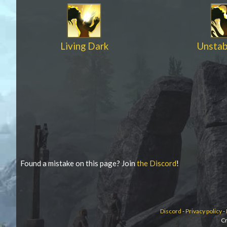
Living Dark
Unstab
Found a mistake on this page? Join
the Discord
!
Discord
-
Privacy policy
-
Cr