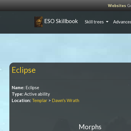
Websites
Go
ESO Skillbook
Skill trees
Advanced
Eclipse
Name:
Eclipse
Type:
Active ability
Location:
Templar
>
Dawn's Wrath
Morphs