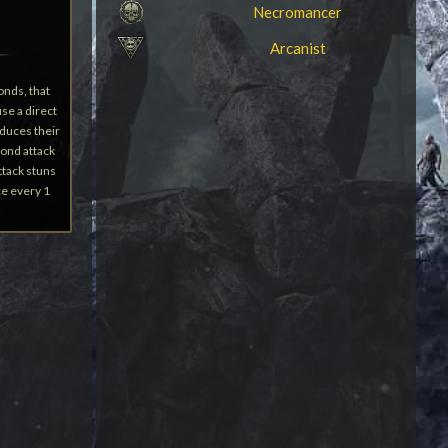
Necromancer
Arcanist
onds, that
se a direct
educes their
ond attack
ttack stuns
ce every 1