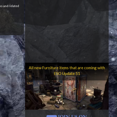
ks and related
All new Furniture items that are coming with
ESO Update 51