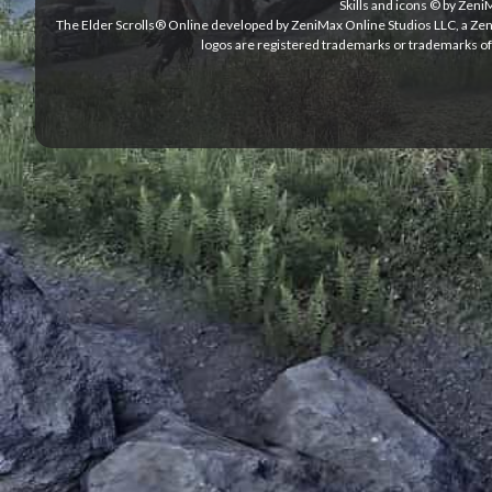
Skills and icons © by Zen
The Elder Scrolls® Online developed by ZeniMax Online Studios LLC, a Ze
logos are registered trademarks or trademarks of 