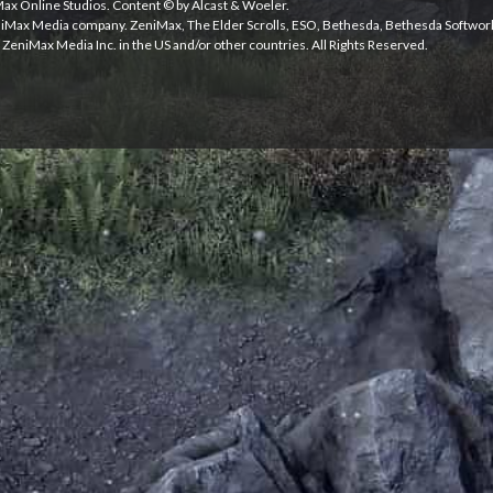
iMax Online Studios. Content © by Alcast & Woeler.
niMax Media company. ZeniMax, The Elder Scrolls, ESO, Bethesda, Bethesda Softwor
ZeniMax Media Inc. in the US and/or other countries. All Rights Reserved.