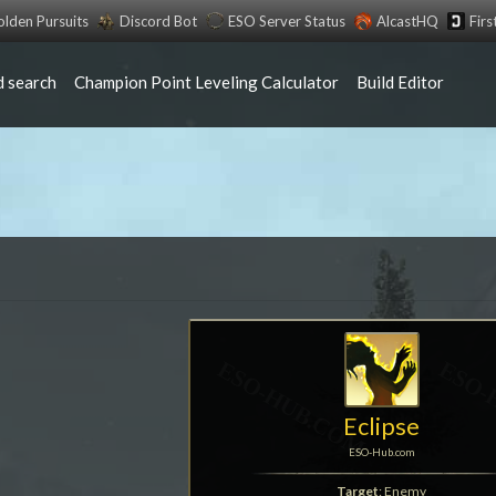
lden Pursuits
Discord Bot
ESO Server Status
AlcastHQ
Fir
 search
Champion Point Leveling Calculator
Build Editor
Eclipse
ESO-Hub.com
Target
: Enemy