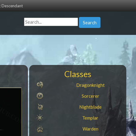
st Descendant
Search
Classes
Dragonknight
Sorcerer
Nightblade
Templar
Warden