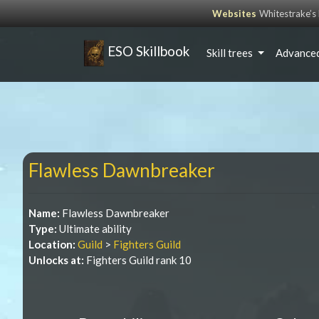
Websites
Whitestrake’
ESO Skillbook
Skill trees
Advanced
Flawless Dawnbreaker
Name:
Flawless Dawnbreaker
Type:
Ultimate ability
Location:
Guild
>
Fighters Guild
Unlocks at:
Fighters Guild rank 10