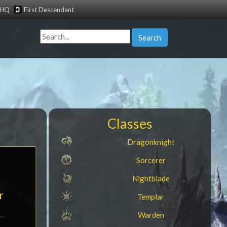
tHQ
First Descendant
Search
Classes
Dragonknight
Sorcerer
Nightblade
r
Templar
Warden