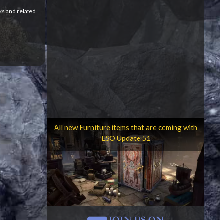
ks and related
All new Furniture items that are coming with
ESO Update 51