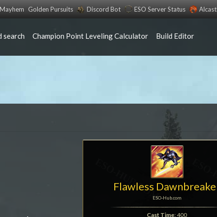
s Mayhem
Golden Pursuits
Discord Bot
ESO Server Status
Alcas
 search
Champion Point Leveling Calculator
Build Editor
Flawless Dawnbreake
ESO-Hub.com
Cast Time
: 400