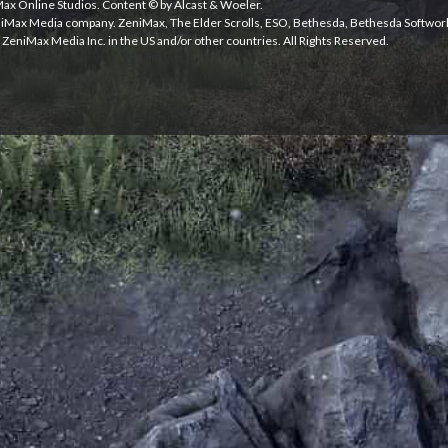
iMax Online Studios. Content © by Alcast & Woeler.
niMax Media company. ZeniMax, The Elder Scrolls, ESO, Bethesda, Bethesda Softwor
ZeniMax Media Inc. in the US and/or other countries. All Rights Reserved.