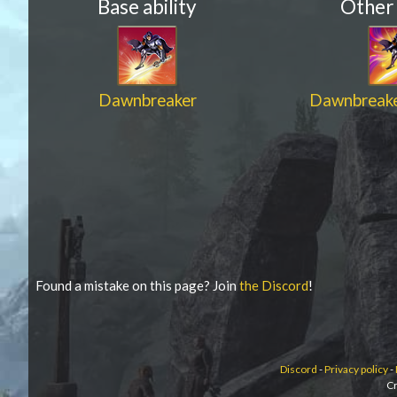
Base ability
Other
Dawnbreaker
Dawnbreake
Found a mistake on this page? Join
the Discord
!
Discord
-
Privacy policy
-
Cr