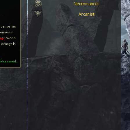
Necromancer
Arcanist
ispense her
nemies in
age
over 6
l Damage is
 increased.