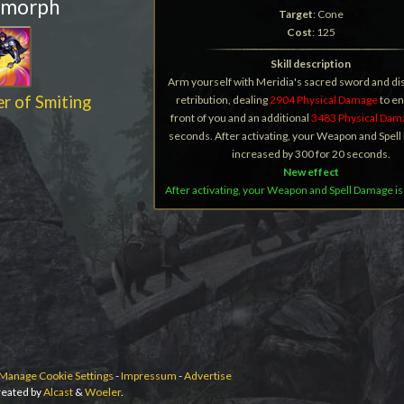
 morph
Target
: Cone
Cost
: 125
Skill description
Arm yourself with Meridia's sacred sword and d
r of Smiting
retribution, dealing
2904 Physical Damage
to e
front of you and an additional
3483 Physical Dam
seconds. After activating, your Weapon and Spel
increased by 300 for 20 seconds.
New effect
After activating, your Weapon and Spell Damage is
Manage Cookie Settings
-
Impressum
-
Advertise
eated by
Alcast
&
Woeler
.