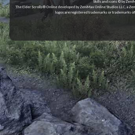
Skills and icons © by Zen
The Elder Scrolls® Online developed by ZeniMax Online Studios LLC, a Ze
logos are registered trademarks or trademarks of 