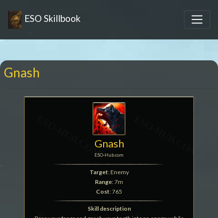
ESO Skillbook
Gnash
Gnash
ESO-Hub.com
Target
: Enemy
Range
: 7m
Cost
: 765
Skill description