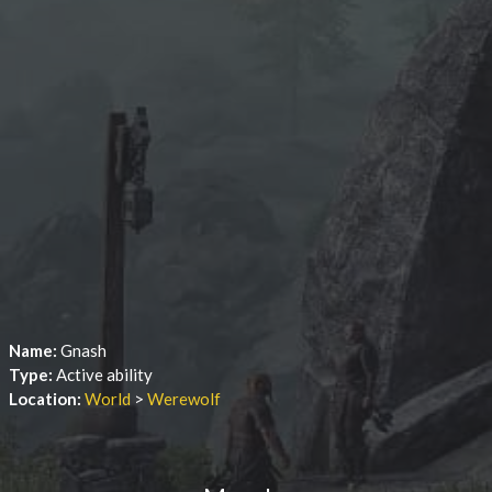
Name:
Gnash
Type:
Active ability
Location:
World
>
Werewolf