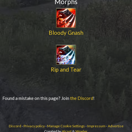
Morphs
Bloody Gnash
Rip and Tear
Found a mistake on this page? Join
the Discord
!
Discord
-
Privacy policy
-
Manage Cookie Settings
-
Impressum
-
Advertise
Created by
Alcast
&
Woeler
.