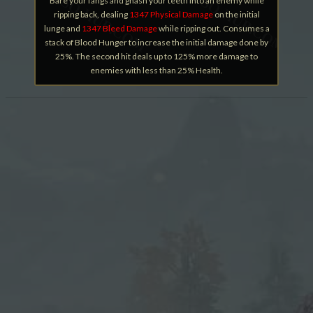
Bare your fangs and gnash your teeth into an enemy while
ripping back, dealing
1347 Physical Damage
on the initial
lunge and
1347 Bleed Damage
while ripping out. Consumes a
stack of Blood Hunger to increase the initial damage done by
25%. The second hit deals up to 125% more damage to
enemies with less than 25% Health.