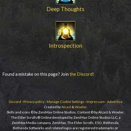
Deep Thoughts
Introspection
Found a mistake on this page? Join
the Discord
!
Discord
-
Privacy policy
-
Manage Cookie Settings
-
Impressum
-
Advertise
Created by
Alcast
&
Woeler
.
Skills and icons © by ZeniMax Online Studios. Content © by Alcast & Woeler.
The Elder Scrolls® Online developed by ZeniMax Online Studios LLC, a
ZeniMax Media company. ZeniMax, The Elder Scrolls, ESO, Bethesda,
Bethesda Softworks and related logos are registered trademarks or