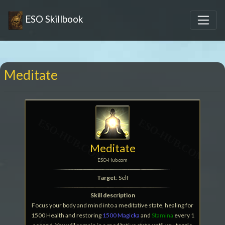
ESO Skillbook
Meditate
Meditate
ESO-Hub.com
Target
: Self
Skill description
Focus your body and mind into a meditative state, healing for
1500 Health and restoring
1500 Magicka
and
Stamina
every 1