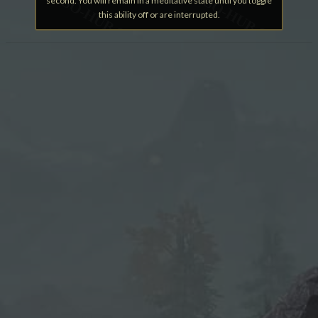
second. You will remain in a meditative state until you toggle
this ability off or are interrupted.