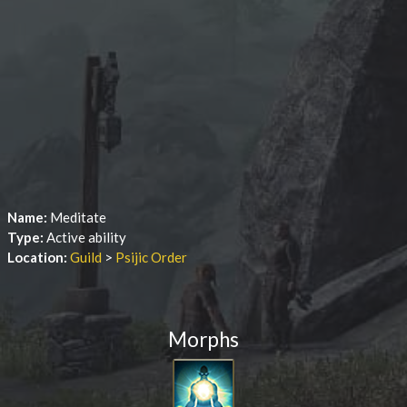
Name:
Meditate
Type:
Active ability
Location:
Guild
>
Psijic Order
Morphs