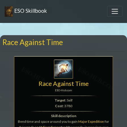
ESO Skillbook
Race Against Time
Race Against Time
ESO-Hub.com
Target
: Self
Cost
: 3780
Skill description
Bend time and space around you to gain
Major Expedition
for