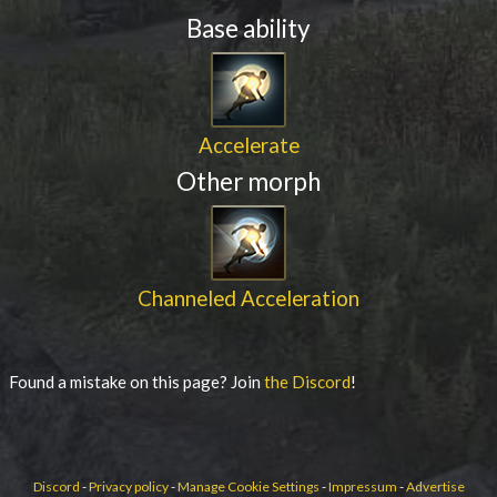
Base ability
Accelerate
Other morph
Channeled Acceleration
Found a mistake on this page? Join
the Discord
!
Discord
-
Privacy policy
-
Manage Cookie Settings
-
Impressum
-
Advertise