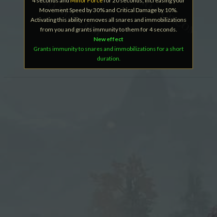
4 seconds and
Minor Force
for 20 seconds, increasing your
Movement Speed by 30% and Critical Damage by 10%.
Activating this ability removes all snares and immobilizations
from you and grants immunity to them for 4 seconds.
New effect
Grants immunity to snares and immobilizations for a short
duration.