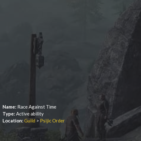
Name:
Race Against Time
Type:
Active ability
Location:
Guild
>
Psijic Order