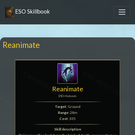
ESO Skillbook
Reanimate
Reanimate
ESO-Hub.com
Target
: Ground
Range
: 28m
Cost
: 335
Skill description