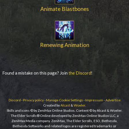
Animate Blastbones
Renewing Animation
Found a mistake on this page? Join
the Discord
!
Discord
-
Privacy policy
-
Manage Cookie Settings
-
Impressum
-
Advertise
Created by
Alcast
&
Woeler
.
Skills and icons © by ZeniMax Online Studios. Content © by Alcast & Woeler.
The Elder Scrolls® Online developed by ZeniMax Online Studios LLC, a
ZeniMax Media company. ZeniMax, The Elder Scrolls, ESO, Bethesda,
Bethesda Softworks and related logos are registered trademarks or