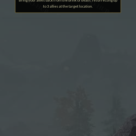
Bring your allies back from the brink of death, resurrecting up
to 3 allies at the target location.