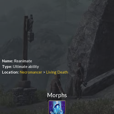
Name:
Reanimate
Type:
Ultimate ability
Location:
Necromancer
>
Living Death
Morphs