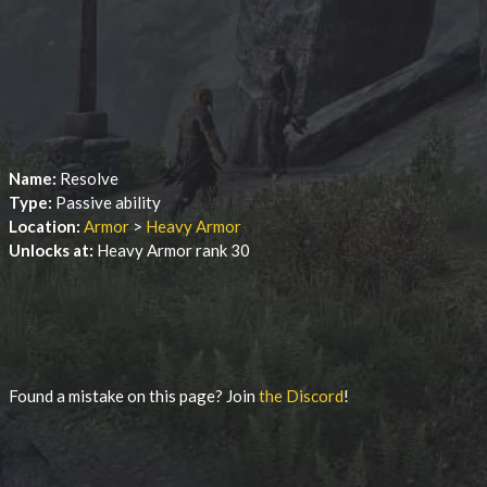
Name:
Resolve
Type:
Passive ability
Location:
Armor
>
Heavy Armor
Unlocks at:
Heavy Armor rank 30
Found a mistake on this page? Join
the Discord
!