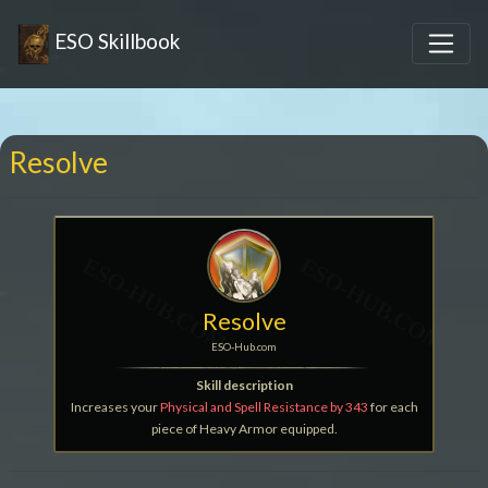
ESO Skillbook
Resolve
Resolve
ESO-Hub.com
Skill description
Increases your
Physical and Spell Resistance by 343
for each
piece of Heavy Armor equipped.