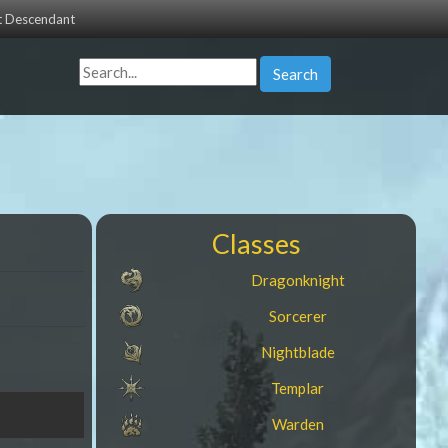
st Descendant
Search
Classes
Dragonknight
Sorcerer
Nightblade
Templar
Warden