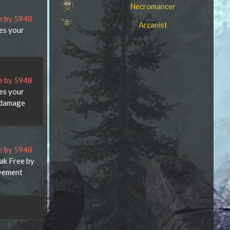
Necromancer
ce by 5948
Arcanist
ces your
ce by 5948
ces your
 damage
ce by 5948
eak Free by
ovement