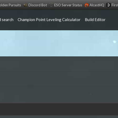
lden Pursuits
Discord Bot
ESO Server Status
AlcastHQ
Fir
 search
Champion Point Leveling Calculator
Build Editor