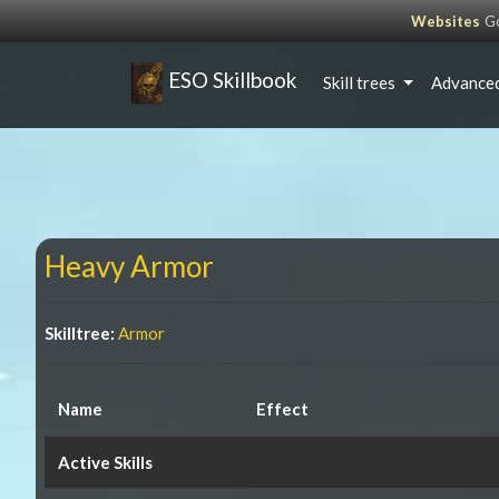
Websites
Go
ESO Skillbook
Skill trees
Advanced
Heavy Armor
Skilltree:
Armor
Name
Effect
Active Skills