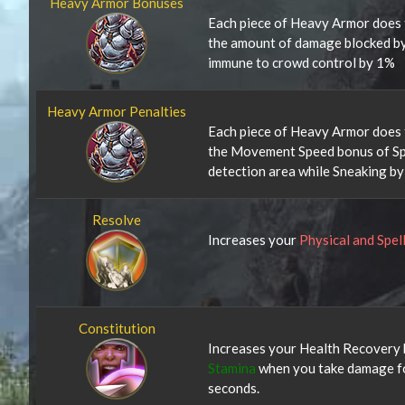
Heavy Armor Bonuses
Each piece of Heavy Armor does 
the amount of damage blocked b
immune to crowd control by 1%
Heavy Armor Penalties
Each piece of Heavy Armor does 
the Movement Speed bonus of Spr
detection area while Sneaking b
Resolve
Increases your
Physical and Spel
Constitution
Increases your Health Recovery 
Stamina
when you take damage fo
seconds.