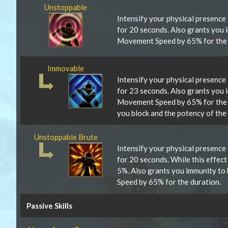
Unstoppable
Intensify your physical presence
for 20 seconds. Also grants you 
Movement Speed by 65% for the 
Immovable
Intensify your physical presence
for 23 seconds. Also grants you 
Movement Speed by 65% for the 
you block and the potency of the
Unstoppable Brute
Intensify your physical presence
for 20 seconds. While this effec
5%. Also grants you immunity to
Speed by 65% for the duration.
Passive Skills