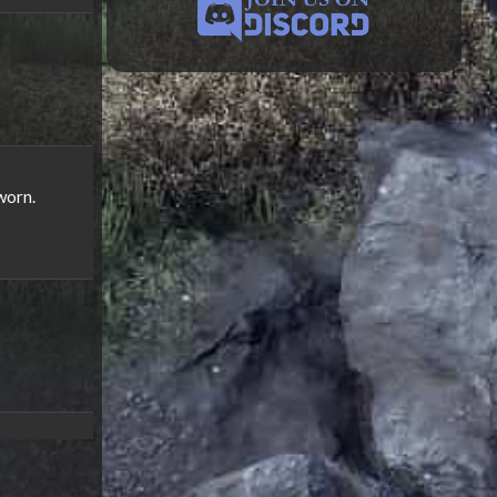
worn.