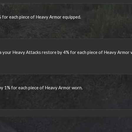
 for each piece of Heavy Armor equipped.
a your Heavy Attacks restore by 4% for each piece of Heavy Armor 
 by 1% for each piece of Heavy Armor worn.