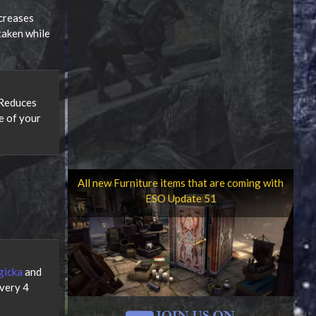
creases
taken while
 Reduces
e of your
All new Furniture items that are coming with
ESO Update 51
gicka
and
very 4