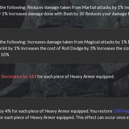
the following: Reduces damage taken from Martial attacks by 1% In
y 1% Increases damage done with Bash by 30 Reduces your damage 
the following: Increases damage taken from Magical attacks by 1%
int by 1% Increases the cost of Roll Dodge by 3% Increases the siz
y 10%
l Resistance by 343
for each piece of Heavy Armor equipped.
by 4% for each piece of Heavy Armor equipped. You restore
108 Ma
r each piece of Heavy Armor equipped. This effect can occur once e