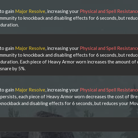
 to gain
Major Resolve
, increasing your
Physical and Spell Resistan
immunity to knockback and disabling effects for 6 seconds, but redu
duration.
 to gain
Major Resolve
, increasing your
Physical and Spell Resistan
immunity to knockback and disabling effects for 6 seconds, but redu
duration. Each piece of Heavy Armor worn increases the amount of
 snare by 5%.
 to gain
Major Resolve
, increasing your
Physical and Spell Resistan
t persists, each piece of Heavy Armor worn decreases the cost of Br
 knockback and disabling effects for 6 seconds, but reduces your M