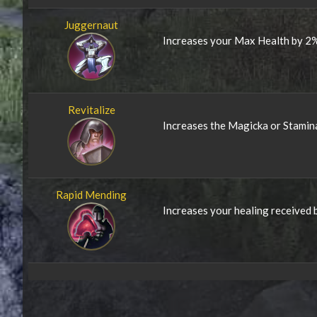
Juggernaut
Increases your Max Health by 2%
Revitalize
Increases the Magicka or Stamin
Rapid Mending
Increases your healing received