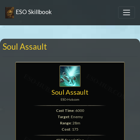
ESO Skillbook
Soul Assault
Soul Assault
ESO-Hub.com
Cast Time
: 6000
Target
: Enemy
Range
: 28m
Cost
: 175