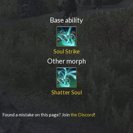
Base ability
Soul Strike
Other morph
Shatter Soul
Found a mistake on this page? Join
the Discord
!