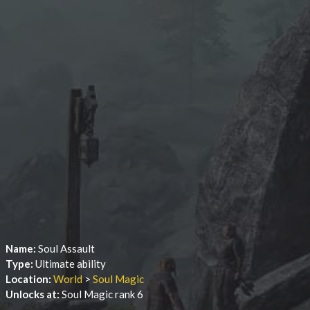
Name:
Soul Assault
Type:
Ultimate ability
Location:
World
>
Soul Magic
Unlocks at:
Soul Magic rank 6