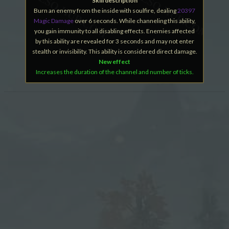
Skill description
Burn an enemy from the inside with soulfire, dealing
20397
Magic Damage
over 6 seconds. While channeling this ability,
you gain immunity to all disabling effects. Enemies affected
by this ability are revealed for 3 seconds and may not enter
stealth or invisibility. This ability is considered direct damage.
New effect
Increases the duration of the channel and number of ticks.