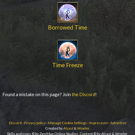
Borrowed Time
Time Freeze
Found a mistake on this page? Join
the Discord
!
Discord
-
Privacy policy
-
Manage Cookie Settings
-
Impressum
-
Advertise
Created by
Alcast
&
Woeler
.
Skills and icons © by ZeniMax Online Studios. Content © by Alcast & Woeler.