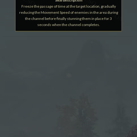
Skill description
Freeze the passage of time at the target location, gradually
reducing the Movement Speed of enemies in the area during
the channel before finally stunning them in place for 3
seconds when the channel completes.