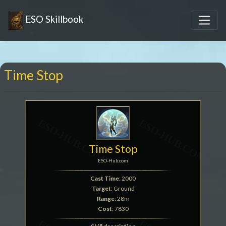
ESO Skillbook
Time Stop
Time Stop
ESO-Hub.com
Cast Time
: 2000
Target
: Ground
Range
: 28m
Cost
: 7830