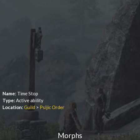
Name:
Time Stop
Type:
Active ability
Location:
Guild
>
Psijic Order
Morphs