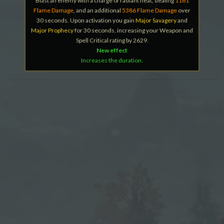
Blast an enemy with a charge of radiant heat, dealing
1161
Flame Damage
, and an additional
5386 Flame Damage
over
30 seconds. Upon activation you gain
Major Savagery
and
Major Prophecy
for 30 seconds, increasing your Weapon and
Spell Critical rating by 2629.
New effect
Increases the duration.