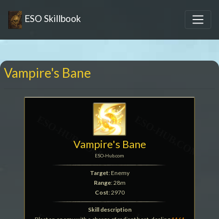
ESO Skillbook
Vampire's Bane
Vampire's Bane
ESO-Hub.com
Target
: Enemy
Range
: 28m
Cost
: 2970
Skill description