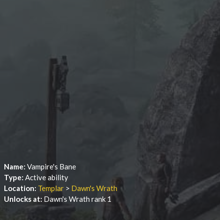
Name:
Vampire's Bane
Type:
Active ability
Location:
Templar
>
Dawn's Wrath
Unlocks at:
Dawn's Wrath rank 1