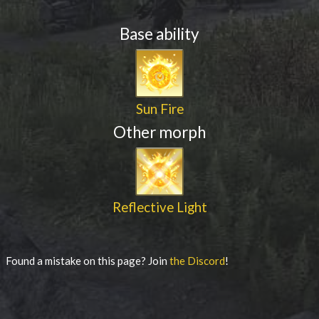
Base ability
Sun Fire
Other morph
Reflective Light
Found a mistake on this page? Join
the Discord
!