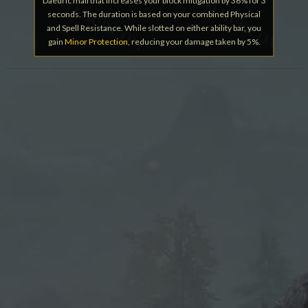
Daedric mail that increases your block mitigation by 36% for 3
seconds. The duration is based on your combined Physical
and Spell Resistance. While slotted on either ability bar, you
gain
Minor Protection
, reducing your damage taken by 5%.