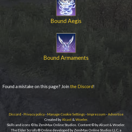
Bound Aegis
Bound Armaments
Found a mistake on this page? Join
the Discord
!
Discord
-
Privacy policy
-
Manage Cookie Settings
-
Impressum
-
Advertise
Created by
Alcast
&
Woeler
.
Skills and icons © by ZeniMax Online Studios. Content © by Alcast & Woeler.
The Elder Scrolls® Online developed by ZeniMax Online Studios LLC, a