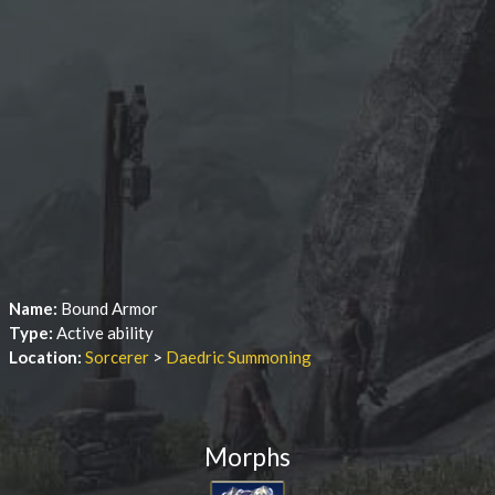
Name:
Bound Armor
Type:
Active ability
Location:
Sorcerer
>
Daedric Summoning
Morphs