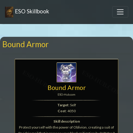
ESO Skillbook
Bound Armor
Bound Armor
ESO-Hub.com
Target
: Self
Cost
: 4050
Skill description
Protect yourself with the power of Oblivion, creating a suit of